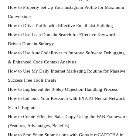
How to Properly Set Up Your Instagram Profile for Maximum
Conversions
How to Drive Traffic with Effective Email List Building
How to Use Lean Domain Search for Effective Keyword-
Driven Domain Strategy
How to Use AutoCodeRover to Improve Software Debugging
& Enhanced Code Context Analysis
How to Use My Daily Internet Marketing Routine for Massive
Success Free Tools Inside
How to Implement the 8-Step Objection Handling Process
How to Enhance Your Research with EXA AI Neural Network
Search Engine
How to Create Effective Sales Copy Using the FAB Framework
(Features, Advantages, Benefits)
How to Stop Spam Submissions with Google reCAPTCHA in