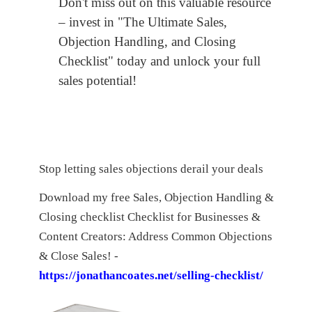
Don't miss out on this valuable resource
– invest in "The Ultimate Sales,
Objection Handling, and Closing
Checklist" today and unlock your full
sales potential!
Stop letting sales objections derail your deals
Download my free Sales, Objection Handling &
Closing checklist Checklist for Businesses &
Content Creators: Address Common Objections
& Close Sales! -
https://jonathancoates.net/selling-checklist/