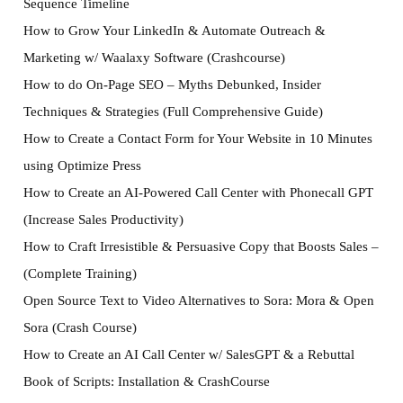
Sequence Timeline
How to Grow Your LinkedIn & Automate Outreach &
Marketing w/ Waalaxy Software (Crashcourse)
How to do On-Page SEO – Myths Debunked, Insider
Techniques & Strategies (Full Comprehensive Guide)
How to Create a Contact Form for Your Website in 10 Minutes
using Optimize Press
How to Create an AI-Powered Call Center with Phonecall GPT
(Increase Sales Productivity)
How to Craft Irresistible & Persuasive Copy that Boosts Sales –
(Complete Training)
Open Source Text to Video Alternatives to Sora: Mora & Open
Sora (Crash Course)
How to Create an AI Call Center w/ SalesGPT & a Rebuttal
Book of Scripts: Installation & CrashCourse