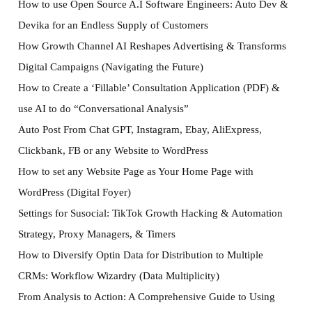
How to use Open Source A.I Software Engineers: Auto Dev &
Devika for an Endless Supply of Customers
How Growth Channel AI Reshapes Advertising & Transforms
Digital Campaigns (Navigating the Future)
How to Create a ‘Fillable’ Consultation Application (PDF) &
use AI to do “Conversational Analysis”
Auto Post From Chat GPT, Instagram, Ebay, AliExpress,
Clickbank, FB or any Website to WordPress
How to set any Website Page as Your Home Page with
WordPress (Digital Foyer)
Settings for Susocial: TikTok Growth Hacking & Automation
Strategy, Proxy Managers, & Timers
How to Diversify Optin Data for Distribution to Multiple
CRMs: Workflow Wizardry (Data Multiplicity)
From Analysis to Action: A Comprehensive Guide to Using