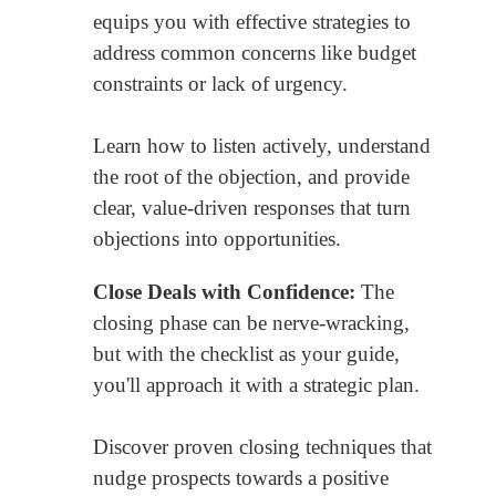
equips you with effective strategies to
address common concerns like budget
constraints or lack of urgency.
Learn how to listen actively, understand
the root of the objection, and provide
clear, value-driven responses that turn
objections into opportunities.
Close Deals with Confidence:
The
closing phase can be nerve-wracking,
but with the checklist as your guide,
you'll approach it with a strategic plan.
Discover proven closing techniques that
nudge prospects towards a positive