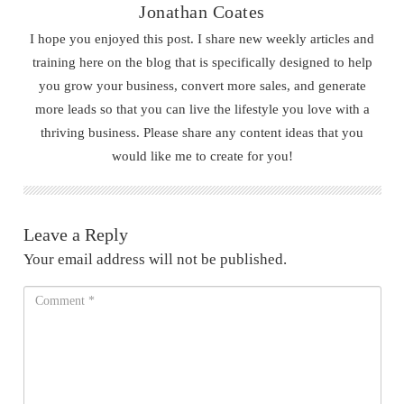
Jonathan Coates
I hope you enjoyed this post. I share new weekly articles and
training here on the blog that is specifically designed to help
you grow your business, convert more sales, and generate
more leads so that you can live the lifestyle you love with a
thriving business. Please share any content ideas that you
would like me to create for you!
Leave a Reply
Your email address will not be published.