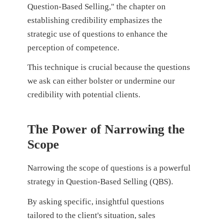
Question-Based Selling," the chapter on
establishing credibility emphasizes the
strategic use of questions to enhance the
perception of competence.
This technique is crucial because the questions
we ask can either bolster or undermine our
credibility with potential clients.
The Power of Narrowing the
Scope
Narrowing the scope of questions is a powerful
strategy in Question-Based Selling (QBS).
By asking specific, insightful questions
tailored to the client's situation, sales