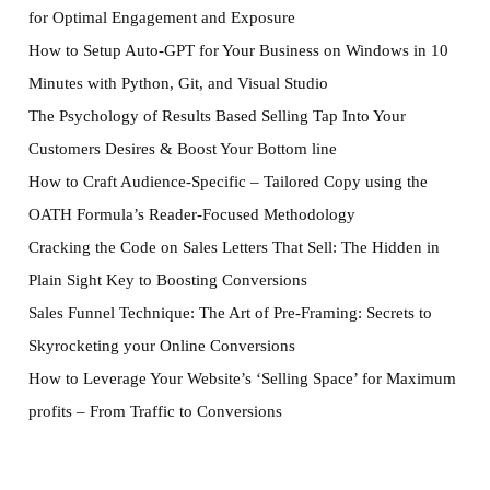
for Optimal Engagement and Exposure
How to Setup Auto-GPT for Your Business on Windows in 10
Minutes with Python, Git, and Visual Studio
The Psychology of Results Based Selling Tap Into Your
Customers Desires & Boost Your Bottom line
How to Craft Audience-Specific – Tailored Copy using the
OATH Formula’s Reader-Focused Methodology
Cracking the Code on Sales Letters That Sell: The Hidden in
Plain Sight Key to Boosting Conversions
Sales Funnel Technique: The Art of Pre-Framing: Secrets to
Skyrocketing your Online Conversions
How to Leverage Your Website’s ‘Selling Space’ for Maximum
profits – From Traffic to Conversions