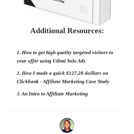
Additional Resources:
1.
How to get high quality targeted visitors to
your offer using Udimi Solo Ads
2.
How I made a quick $127.28 doillars on
Clickbank - Affiliate Marketing Case Study
3.
An Intro to Affiliate Marketing