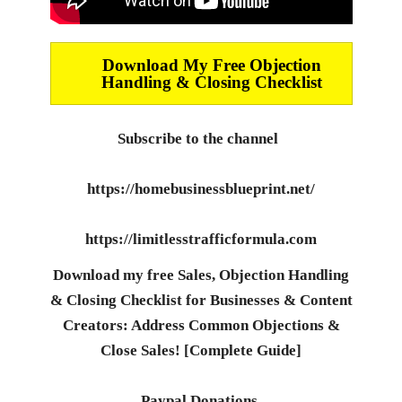
Download My Free Objection
Handling & Closing Checklist
Subscribe to the channel
https://homebusinessblueprint.net/
https://limitlesstrafficformula.com
Download my free Sales, Objection Handling
& Closing Checklist for Businesses & Content
Creators: Address Common Objections &
Close Sales! [Complete Guide]
Paypal Donations