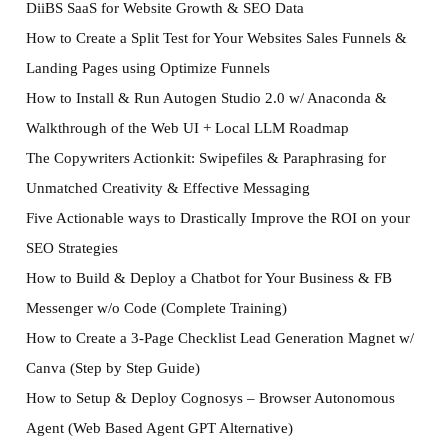
DiiBS SaaS for Website Growth & SEO Data
How to Create a Split Test for Your Websites Sales Funnels &
Landing Pages using Optimize Funnels
How to Install & Run Autogen Studio 2.0 w/ Anaconda &
Walkthrough of the Web UI + Local LLM Roadmap
The Copywriters Actionkit: Swipefiles & Paraphrasing for
Unmatched Creativity & Effective Messaging
Five Actionable ways to Drastically Improve the ROI on your
SEO Strategies
How to Build & Deploy a Chatbot for Your Business & FB
Messenger w/o Code (Complete Training)
How to Create a 3-Page Checklist Lead Generation Magnet w/
Canva (Step by Step Guide)
How to Setup & Deploy Cognosys – Browser Autonomous
Agent (Web Based Agent GPT Alternative)