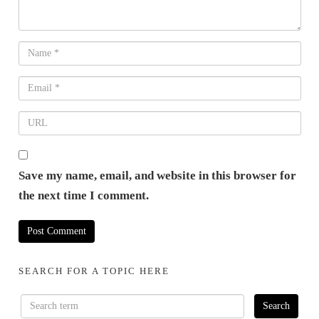
Save my name, email, and website in this browser for
the next time I comment.
SEARCH FOR A TOPIC HERE