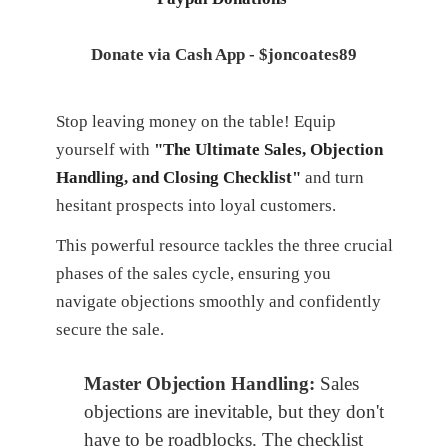
Donate via Cash App - $joncoates89
Stop leaving money on the table! Equip
yourself with
"The Ultimate Sales, Objection
Handling, and Closing Checklist"
and turn
hesitant prospects into loyal customers.
This powerful resource tackles the three crucial
phases of the sales cycle, ensuring you
navigate objections smoothly and confidently
secure the sale.
Master Objection Handling:
Sales
objections are inevitable, but they don't
have to be roadblocks. The checklist