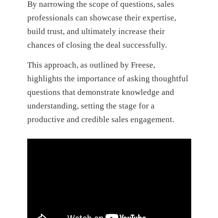
By narrowing the scope of questions, sales
professionals can showcase their expertise,
build trust, and ultimately increase their
chances of closing the deal successfully.
This approach, as outlined by Freese,
highlights the importance of asking thoughtful
questions that demonstrate knowledge and
understanding, setting the stage for a
productive and credible sales engagement.