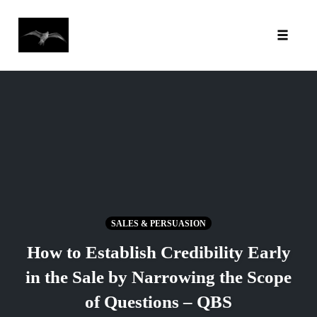
Toggl
Skip
to
content
SALES & PERSUASION
How to Establish Credibility Early
in the Sale by Narrowing the Scope
of Questions – QBS