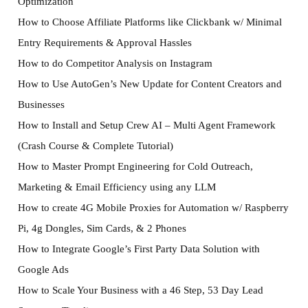
Optimization
How to Choose Affiliate Platforms like Clickbank w/ Minimal
Entry Requirements & Approval Hassles
How to do Competitor Analysis on Instagram
How to Use AutoGen’s New Update for Content Creators and
Businesses
How to Install and Setup Crew AI – Multi Agent Framework
(Crash Course & Complete Tutorial)
How to Master Prompt Engineering for Cold Outreach,
Marketing & Email Efficiency using any LLM
How to create 4G Mobile Proxies for Automation w/ Raspberry
Pi, 4g Dongles, Sim Cards, & 2 Phones
How to Integrate Google’s First Party Data Solution with
Google Ads
How to Scale Your Business with a 46 Step, 53 Day Lead