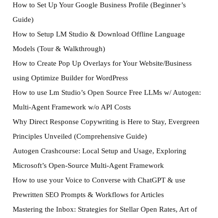
How to Set Up Your Google Business Profile (Beginner’s
Guide)
How to Setup LM Studio & Download Offline Language
Models (Tour & Walkthrough)
How to Create Pop Up Overlays for Your Website/Business
using Optimize Builder for WordPress
How to use Lm Studio’s Open Source Free LLMs w/ Autogen:
Multi-Agent Framework w/o API Costs
Why Direct Response Copywriting is Here to Stay, Evergreen
Principles Unveiled (Comprehensive Guide)
Autogen Crashcourse: Local Setup and Usage, Exploring
Microsoft’s Open-Source Multi-Agent Framework
How to use your Voice to Converse with ChatGPT & use
Prewritten SEO Prompts & Workflows for Articles
Mastering the Inbox: Strategies for Stellar Open Rates, Art of