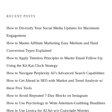
RECENT POSTS
How to Diversify Your Social Media Updates for Maximum
Engagement
How to Master Affiliate Marketing Easy Medium and Hard
Conversion Types Explained
How to Apply Timeless Principles to Master Email Follow-Up
Using the Kit Kat Clock Strategy
How to Navigate Perplexity AI’s Advanced Search Capabilities
How to Get Ahead in SEO with Market and Trend Analysis w/
these Five Tools
How to Avoid Repeated 7-Day Blocks on Instagram
How to Use Psychology to Write Attention-Grabbing Headlines
How to Use Lexica for AI Art w/o Copyright Worries