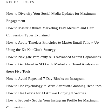
RECENT POSTS
How to Diversify Your Social Media Updates for Maximum
Engagement
How to Master Affiliate Marketing Easy Medium and Hard
Conversion Types Explained
How to Apply Timeless Principles to Master Email Follow-Up
Using the Kit Kat Clock Strategy
How to Navigate Perplexity AI’s Advanced Search Capabilities
How to Get Ahead in SEO with Market and Trend Analysis w/
these Five Tools
How to Avoid Repeated 7-Day Blocks on Instagram
How to Use Psychology to Write Attention-Grabbing Headlines
How to Use Lexica for AI Art w/o Copyright Worries
How to Properly Set Up Your Instagram Profile for Maximum
Conversions