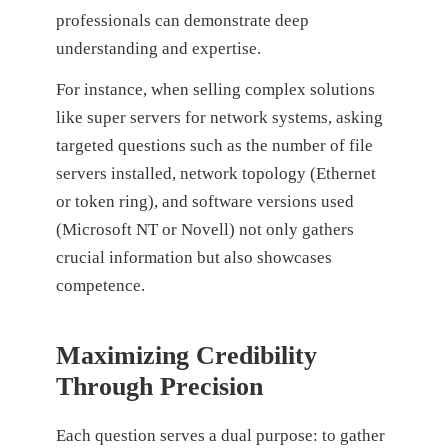
professionals can demonstrate deep
understanding and expertise.
For instance, when selling complex solutions
like super servers for network systems, asking
targeted questions such as the number of file
servers installed, network topology (Ethernet
or token ring), and software versions used
(Microsoft NT or Novell) not only gathers
crucial information but also showcases
competence.
Maximizing Credibility
Through Precision
Each question serves a dual purpose: to gather