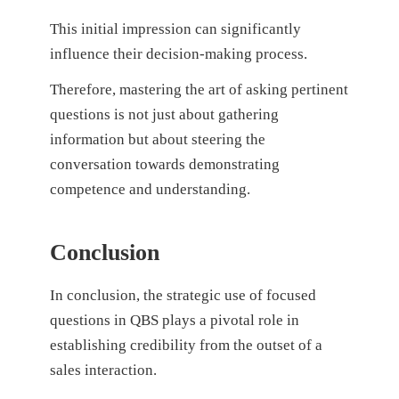
This initial impression can significantly
influence their decision-making process.
Therefore, mastering the art of asking pertinent
questions is not just about gathering
information but about steering the
conversation towards demonstrating
competence and understanding.
Conclusion
In conclusion, the strategic use of focused
questions in QBS plays a pivotal role in
establishing credibility from the outset of a
sales interaction.