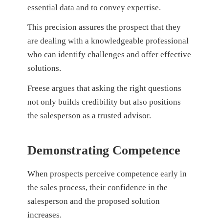
essential data and to convey expertise.
This precision assures the prospect that they
are dealing with a knowledgeable professional
who can identify challenges and offer effective
solutions.
Freese argues that asking the right questions
not only builds credibility but also positions
the salesperson as a trusted advisor.
Demonstrating Competence
When prospects perceive competence early in
the sales process, their confidence in the
salesperson and the proposed solution
increases.