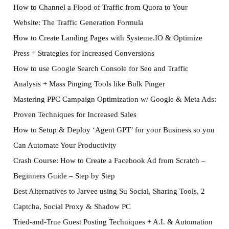
How to Channel a Flood of Traffic from Quora to Your
Website: The Traffic Generation Formula
How to Create Landing Pages with Systeme.IO & Optimize
Press + Strategies for Increased Conversions
How to use Google Search Console for Seo and Traffic
Analysis + Mass Pinging Tools like Bulk Pinger
Mastering PPC Campaign Optimization w/ Google & Meta Ads:
Proven Techniques for Increased Sales
How to Setup & Deploy ‘Agent GPT’ for your Business so you
Can Automate Your Productivity
Crash Course: How to Create a Facebook Ad from Scratch –
Beginners Guide – Step by Step
Best Alternatives to Jarvee using Su Social, Sharing Tools, 2
Captcha, Social Proxy & Shadow PC
Tried-and-True Guest Posting Techniques + A.I. & Automation