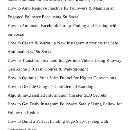
How to Auto Remove Inactive IG Followers & Maintain an
Engaged Follower Base using Su Social
How to Automate Facebook Group Finding and Posting with
Su Social
How to Create & Warm up New Instagram Accounts for Safe
Automation w/ Su Social
How to Transform Text and Images into Videos Using Runway
Gen Alpha 3 (Crash Course & Walkthrough)
How to Optimize Your Sales Funnel for Higher Conversions
How to Decode Google’s Confidential Ranking
Algorithm/Classified Information (Insider SEO Secrets)
How to Get Daily Instagram Followers Safely Using Follow for
Follow on Reddit
How to Build a Perfect Landing Page Step-by-Step with
Optimized Press