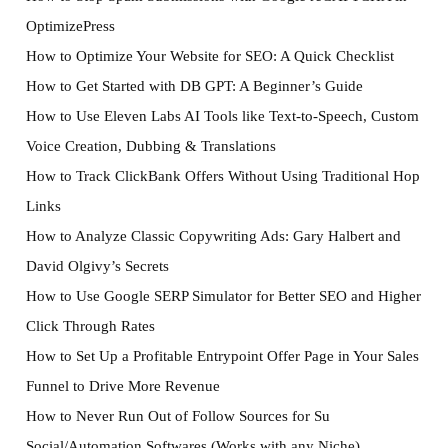
OptimizePress
How to Optimize Your Website for SEO: A Quick Checklist
How to Get Started with DB GPT: A Beginner’s Guide
How to Use Eleven Labs AI Tools like Text-to-Speech, Custom
Voice Creation, Dubbing & Translations
How to Track ClickBank Offers Without Using Traditional Hop
Links
How to Analyze Classic Copywriting Ads: Gary Halbert and
David Olgivy’s Secrets
How to Use Google SERP Simulator for Better SEO and Higher
Click Through Rates
How to Set Up a Profitable Entrypoint Offer Page in Your Sales
Funnel to Drive More Revenue
How to Never Run Out of Follow Sources for Su
Social/Automation Softwares (Works with any Niche)