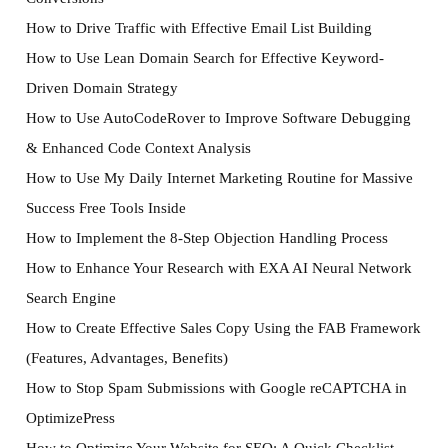
How to Drive Traffic with Effective Email List Building
How to Use Lean Domain Search for Effective Keyword-
Driven Domain Strategy
How to Use AutoCodeRover to Improve Software Debugging
& Enhanced Code Context Analysis
How to Use My Daily Internet Marketing Routine for Massive
Success Free Tools Inside
How to Implement the 8-Step Objection Handling Process
How to Enhance Your Research with EXA AI Neural Network
Search Engine
How to Create Effective Sales Copy Using the FAB Framework
(Features, Advantages, Benefits)
How to Stop Spam Submissions with Google reCAPTCHA in
OptimizePress
How to Optimize Your Website for SEO: A Quick Checklist