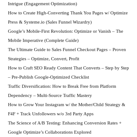
Intrigue (Engagement Optimization)
How to Create High-Converting Thank You Pages w/ Optimize
Press & Systeme.io (Sales Funnel Wizardry)
Google’s Mobile-First Revolution: Optimize or Vanish – The
Mobile Imperative (Complete Guide)
The Ultimate Guide to Sales Funnel Checkout Pages – Proven
Strategies – Optimize, Convert, Profit
How to Craft SEO Ready Content That Converts – Step by Step
– Pre-Publish Google-Optimized Checklist
Traffic Diversification: How to Break Free from Platform
Dependency – Multi-Source Traffic Mastery
How to Grow Your Instagram w/ the Mother/Child Strategy &
F4F + Track Unfollowers w/o 3rd Party Apps
The Science of A/B Testing: Enhancing Conversion Rates +
Google Optimize’s Collaborations Explored