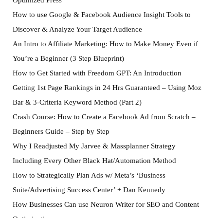
How to use Google & Facebook Audience Insight Tools to
Discover & Analyze Your Target Audience
An Intro to Affiliate Marketing: How to Make Money Even if
You’re a Beginner (3 Step Blueprint)
How to Get Started with Freedom GPT: An Introduction
Getting 1st Page Rankings in 24 Hrs Guaranteed – Using Moz
Bar & 3-Criteria Keyword Method (Part 2)
Crash Course: How to Create a Facebook Ad from Scratch –
Beginners Guide – Step by Step
Why I Readjusted My Jarvee & Massplanner Strategy
Including Every Other Black Hat/Automation Method
How to Strategically Plan Ads w/ Meta’s ‘Business
Suite/Advertising Success Center’ + Dan Kennedy
How Businesses Can use Neuron Writer for SEO and Content