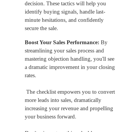
decision. These tactics will help you
identify buying signals, handle last-
minute hesitations, and confidently
secure the sale.
Boost Your Sales Performance:
By
streamlining your sales process and
mastering objection handling, you'll see
a dramatic improvement in your closing
rates.
The checklist empowers you to convert
more leads into sales, dramatically
increasing your revenue and propelling
your business forward.