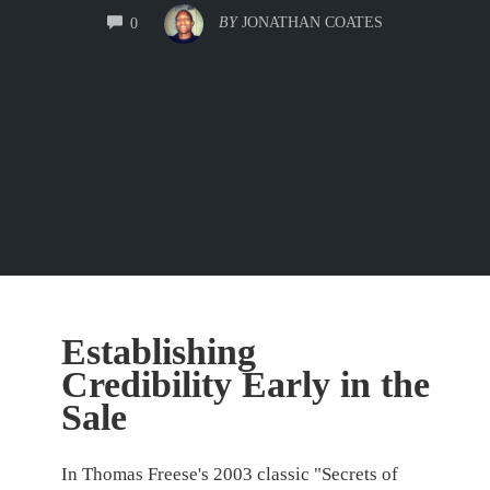
COMMENTS
BY
JONATHAN COATES
0
Establishing
Credibility Early in the
Sale
In Thomas Freese's 2003 classic "Secrets of