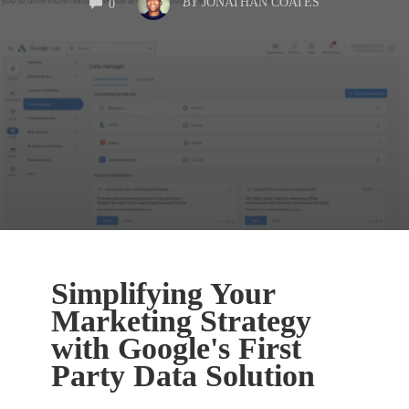
BY
JONATHAN COATES
0
Simplifying Your
Marketing Strategy
with Google's First
Party Data Solution