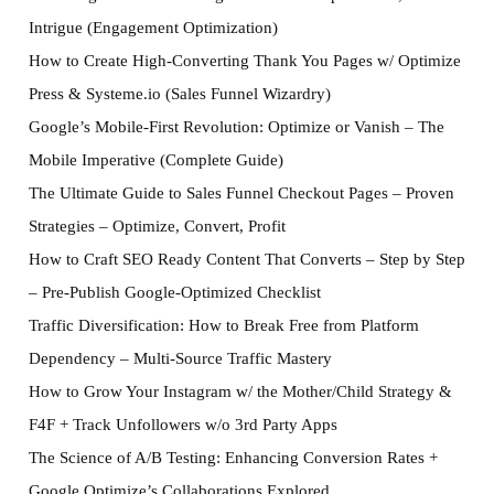
Intrigue (Engagement Optimization)
How to Create High-Converting Thank You Pages w/ Optimize
Press & Systeme.io (Sales Funnel Wizardry)
Google’s Mobile-First Revolution: Optimize or Vanish – The
Mobile Imperative (Complete Guide)
The Ultimate Guide to Sales Funnel Checkout Pages – Proven
Strategies – Optimize, Convert, Profit
How to Craft SEO Ready Content That Converts – Step by Step
– Pre-Publish Google-Optimized Checklist
Traffic Diversification: How to Break Free from Platform
Dependency – Multi-Source Traffic Mastery
How to Grow Your Instagram w/ the Mother/Child Strategy &
F4F + Track Unfollowers w/o 3rd Party Apps
The Science of A/B Testing: Enhancing Conversion Rates +
Google Optimize’s Collaborations Explored