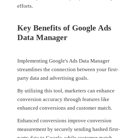
efforts.
Key Benefits of Google Ads
Data Manager
Implementing Google's Ads Data Manager
streamlines the connection between your first-
party data and advertising goals.
By utilizing this tool, marketers can enhance
conversion accuracy through features like
enhanced conversions and customer match.
Enhanced conversions improve conversion
measurement by securely sending hashed first-
party data to Google, while customer match