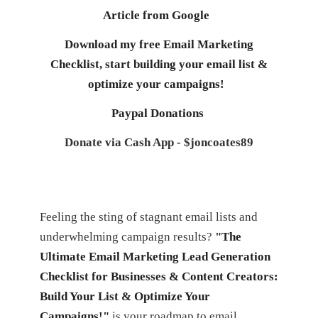
Article from Google
Download my free Email Marketing
Checklist, start building your email list &
optimize your campaigns!
Paypal Donations
Donate via Cash App - $joncoates89
Feeling the sting of stagnant email lists and
underwhelming campaign results?
"The
Ultimate Email Marketing Lead Generation
Checklist for Businesses & Content Creators:
Build Your List & Optimize Your
Campaigns!"
is your roadmap to email