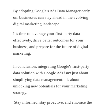
By adopting Google's Ads Data Manager early
on, businesses can stay ahead in the evolving
digital marketing landscape.
It's time to leverage your first-party data
effectively, drive better outcomes for your
business, and prepare for the future of digital
marketing.
In conclusion, integrating Google's first-party
data solution with Google Ads isn't just about
simplifying data management; it's about
unlocking new potentials for your marketing
strategy.
Stay informed, stay proactive, and embrace the