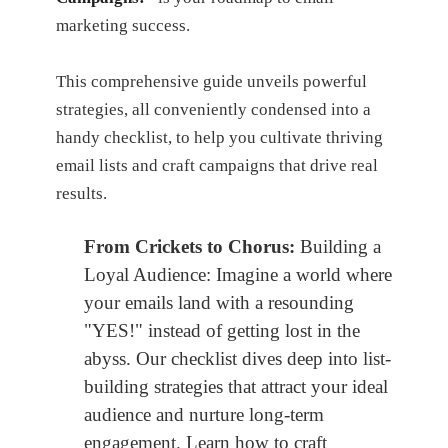
marketing success.
This comprehensive guide unveils powerful
strategies, all conveniently condensed into a
handy checklist, to help you cultivate thriving
email lists and craft campaigns that drive real
results.
From Crickets to Chorus:
Building a
Loyal Audience: Imagine a world where
your emails land with a resounding
"YES!" instead of getting lost in the
abyss. Our checklist dives deep into list-
building strategies that attract your ideal
audience and nurture long-term
engagement. Learn how to craft