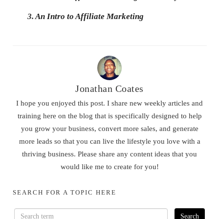
3.
An Intro to Affiliate Marketing
Jonathan Coates
I hope you enjoyed this post. I share new weekly articles and
training here on the blog that is specifically designed to help
you grow your business, convert more sales, and generate
more leads so that you can live the lifestyle you love with a
thriving business. Please share any content ideas that you
would like me to create for you!
SEARCH FOR A TOPIC HERE