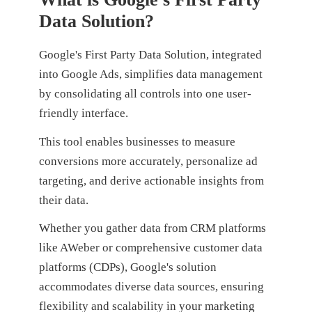
Data Solution?
Google's First Party Data Solution, integrated
into Google Ads, simplifies data management
by consolidating all controls into one user-
friendly interface.
This tool enables businesses to measure
conversions more accurately, personalize ad
targeting, and derive actionable insights from
their data.
Whether you gather data from CRM platforms
like AWeber or comprehensive customer data
platforms (CDPs), Google's solution
accommodates diverse data sources, ensuring
flexibility and scalability in your marketing