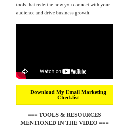
tools that redefine how you connect with your
audience and drive business growth.
Download My
Email Marketing
Checklist
=== TOOLS & RESOURCES
MENTIONED IN THE VIDEO ===