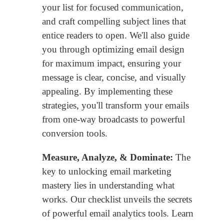
your list for focused communication,
and craft compelling subject lines that
entice readers to open. We'll also guide
you through optimizing email design
for maximum impact, ensuring your
message is clear, concise, and visually
appealing. By implementing these
strategies, you'll transform your emails
from one-way broadcasts to powerful
conversion tools.
Measure, Analyze, & Dominate:
The
key to unlocking email marketing
mastery lies in understanding what
works. Our checklist unveils the secrets
of powerful email analytics tools. Learn