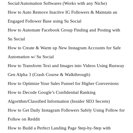
Social/Automation Softwares (Works with any Niche)
How to Auto Remove Inactive IG Followers & Maintain an
Engaged Follower Base using Su Social
How to Automate Facebook Group Finding and Posting with
Su Social
How to Create & Warm up New Instagram Accounts for Safe
Automation w/ Su Social
How to Transform Text and Images into Videos Using Runway
Gen Alpha 3 (Crash Course & Walkthrough)
How to Optimize Your Sales Funnel for Higher Conversions
How to Decode Google’s Confidential Ranking
Algorithm/Classified Information (Insider SEO Secrets)
How to Get Daily Instagram Followers Safely Using Follow for
Follow on Reddit
How to Build a Perfect Landing Page Step-by-Step with