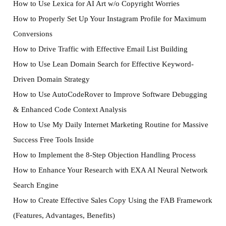
How to Use Lexica for AI Art w/o Copyright Worries
How to Properly Set Up Your Instagram Profile for Maximum
Conversions
How to Drive Traffic with Effective Email List Building
How to Use Lean Domain Search for Effective Keyword-
Driven Domain Strategy
How to Use AutoCodeRover to Improve Software Debugging
& Enhanced Code Context Analysis
How to Use My Daily Internet Marketing Routine for Massive
Success Free Tools Inside
How to Implement the 8-Step Objection Handling Process
How to Enhance Your Research with EXA AI Neural Network
Search Engine
How to Create Effective Sales Copy Using the FAB Framework
(Features, Advantages, Benefits)