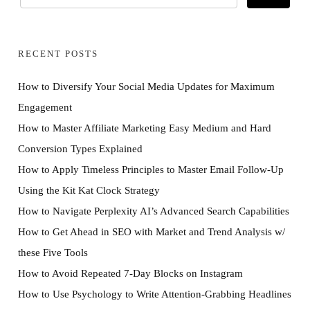
RECENT POSTS
How to Diversify Your Social Media Updates for Maximum
Engagement
How to Master Affiliate Marketing Easy Medium and Hard
Conversion Types Explained
How to Apply Timeless Principles to Master Email Follow-Up
Using the Kit Kat Clock Strategy
How to Navigate Perplexity AI’s Advanced Search Capabilities
How to Get Ahead in SEO with Market and Trend Analysis w/
these Five Tools
How to Avoid Repeated 7-Day Blocks on Instagram
How to Use Psychology to Write Attention-Grabbing Headlines