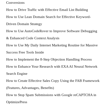
Conversions
How to Drive Traffic with Effective Email List Building
How to Use Lean Domain Search for Effective Keyword-
Driven Domain Strategy
How to Use AutoCodeRover to Improve Software Debugging
& Enhanced Code Context Analysis
How to Use My Daily Internet Marketing Routine for Massive
Success Free Tools Inside
How to Implement the 8-Step Objection Handling Process
How to Enhance Your Research with EXA AI Neural Network
Search Engine
How to Create Effective Sales Copy Using the FAB Framework
(Features, Advantages, Benefits)
How to Stop Spam Submissions with Google reCAPTCHA in
OptimizePress