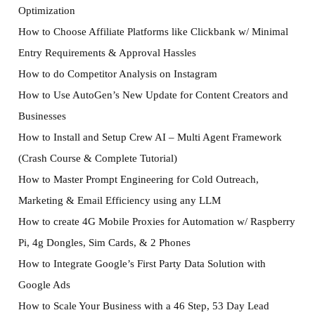
Optimization
How to Choose Affiliate Platforms like Clickbank w/ Minimal
Entry Requirements & Approval Hassles
How to do Competitor Analysis on Instagram
How to Use AutoGen’s New Update for Content Creators and
Businesses
How to Install and Setup Crew AI – Multi Agent Framework
(Crash Course & Complete Tutorial)
How to Master Prompt Engineering for Cold Outreach,
Marketing & Email Efficiency using any LLM
How to create 4G Mobile Proxies for Automation w/ Raspberry
Pi, 4g Dongles, Sim Cards, & 2 Phones
How to Integrate Google’s First Party Data Solution with
Google Ads
How to Scale Your Business with a 46 Step, 53 Day Lead