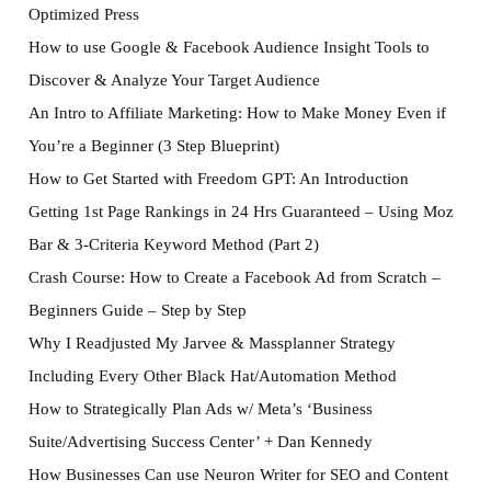
Optimized Press
How to use Google & Facebook Audience Insight Tools to
Discover & Analyze Your Target Audience
An Intro to Affiliate Marketing: How to Make Money Even if
You’re a Beginner (3 Step Blueprint)
How to Get Started with Freedom GPT: An Introduction
Getting 1st Page Rankings in 24 Hrs Guaranteed – Using Moz
Bar & 3-Criteria Keyword Method (Part 2)
Crash Course: How to Create a Facebook Ad from Scratch –
Beginners Guide – Step by Step
Why I Readjusted My Jarvee & Massplanner Strategy
Including Every Other Black Hat/Automation Method
How to Strategically Plan Ads w/ Meta’s ‘Business
Suite/Advertising Success Center’ + Dan Kennedy
How Businesses Can use Neuron Writer for SEO and Content