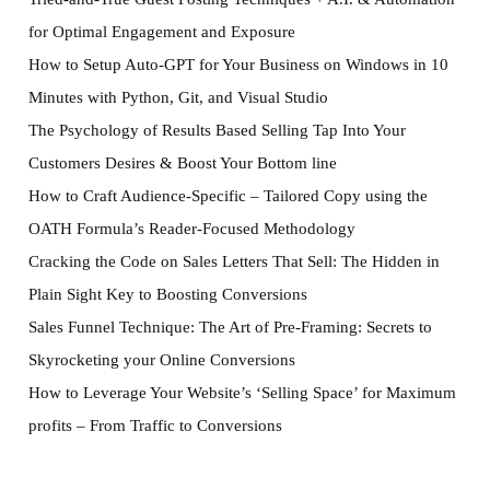
for Optimal Engagement and Exposure
How to Setup Auto-GPT for Your Business on Windows in 10
Minutes with Python, Git, and Visual Studio
The Psychology of Results Based Selling Tap Into Your
Customers Desires & Boost Your Bottom line
How to Craft Audience-Specific – Tailored Copy using the
OATH Formula’s Reader-Focused Methodology
Cracking the Code on Sales Letters That Sell: The Hidden in
Plain Sight Key to Boosting Conversions
Sales Funnel Technique: The Art of Pre-Framing: Secrets to
Skyrocketing your Online Conversions
How to Leverage Your Website’s ‘Selling Space’ for Maximum
profits – From Traffic to Conversions