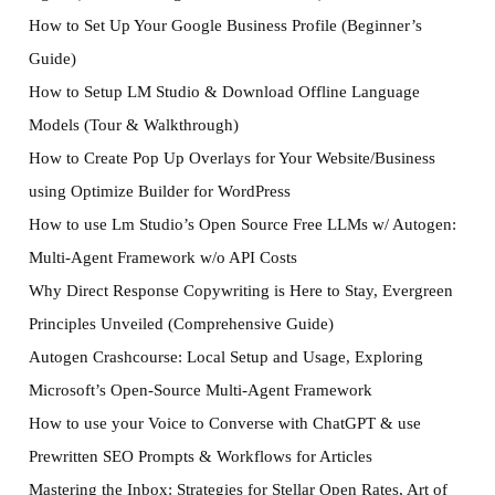
How to Set Up Your Google Business Profile (Beginner’s
Guide)
How to Setup LM Studio & Download Offline Language
Models (Tour & Walkthrough)
How to Create Pop Up Overlays for Your Website/Business
using Optimize Builder for WordPress
How to use Lm Studio’s Open Source Free LLMs w/ Autogen:
Multi-Agent Framework w/o API Costs
Why Direct Response Copywriting is Here to Stay, Evergreen
Principles Unveiled (Comprehensive Guide)
Autogen Crashcourse: Local Setup and Usage, Exploring
Microsoft’s Open-Source Multi-Agent Framework
How to use your Voice to Converse with ChatGPT & use
Prewritten SEO Prompts & Workflows for Articles
Mastering the Inbox: Strategies for Stellar Open Rates, Art of