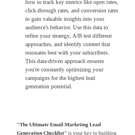
how to track key metrics like open rates,
click-through rates, and conversion rates
to gain valuable insights into your
audience's behavior. Use this data to
refine your strategy, A/B test different
approaches, and identify content that
resonates best with your subscribers.
This data-driven approach ensures
you're constantly optimizing your
campaigns for the highest lead
generation potential.
"The Ultimate Email Marketing Lead
Generation Checklist"
is your key to building