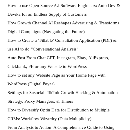
How to use Open Source A.I Software Engineers: Auto Dev &
Devika for an Endless Supply of Customers
How Growth Channel AI Reshapes Advertising & Transforms
Digital Campaigns (Navigating the Future)
How to Create a ‘Fillable’ Consultation Application (PDF) &
use AI to do “Conversational Analysis”
Auto Post From Chat GPT, Instagram, Ebay, AliExpress,
Clickbank, FB or any Website to WordPress
How to set any Website Page as Your Home Page with
WordPress (Digital Foyer)
Settings for Susocial: TikTok Growth Hacking & Automation
Strategy, Proxy Managers, & Timers
How to Diversify Optin Data for Distribution to Multiple
CRMs: Workflow Wizardry (Data Multiplicity)
From Analysis to Action: A Comprehensive Guide to Using