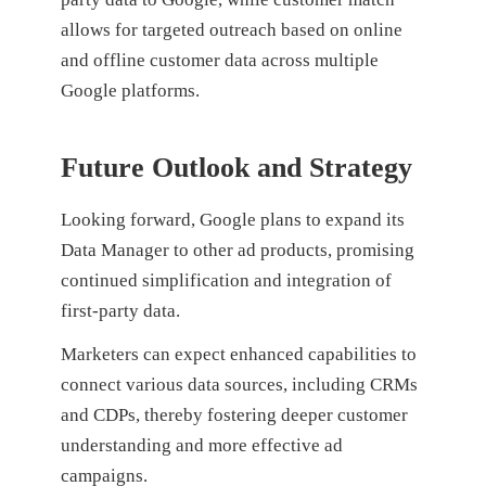
allows for targeted outreach based on online
and offline customer data across multiple
Google platforms.
Future Outlook and Strategy
Looking forward, Google plans to expand its
Data Manager to other ad products, promising
continued simplification and integration of
first-party data.
Marketers can expect enhanced capabilities to
connect various data sources, including CRMs
and CDPs, thereby fostering deeper customer
understanding and more effective ad
campaigns.