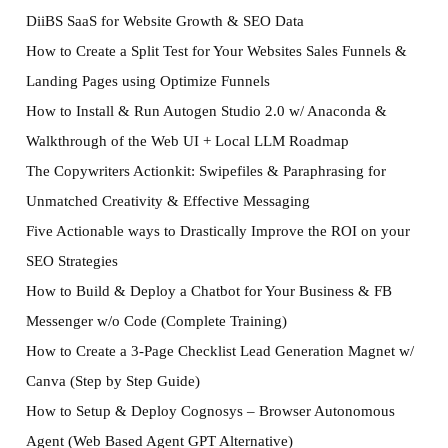
DiiBS SaaS for Website Growth & SEO Data
How to Create a Split Test for Your Websites Sales Funnels &
Landing Pages using Optimize Funnels
How to Install & Run Autogen Studio 2.0 w/ Anaconda &
Walkthrough of the Web UI + Local LLM Roadmap
The Copywriters Actionkit: Swipefiles & Paraphrasing for
Unmatched Creativity & Effective Messaging
Five Actionable ways to Drastically Improve the ROI on your
SEO Strategies
How to Build & Deploy a Chatbot for Your Business & FB
Messenger w/o Code (Complete Training)
How to Create a 3-Page Checklist Lead Generation Magnet w/
Canva (Step by Step Guide)
How to Setup & Deploy Cognosys – Browser Autonomous
Agent (Web Based Agent GPT Alternative)