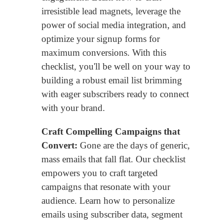
irresistible lead magnets, leverage the
power of social media integration, and
optimize your signup forms for
maximum conversions. With this
checklist, you'll be well on your way to
building a robust email list brimming
with eager subscribers ready to connect
with your brand.
Craft Compelling Campaigns that
Convert:
Gone are the days of generic,
mass emails that fall flat. Our checklist
empowers you to craft targeted
campaigns that resonate with your
audience. Learn how to personalize
emails using subscriber data, segment