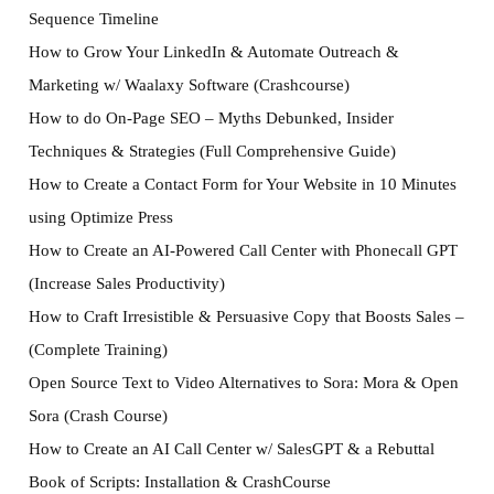
Sequence Timeline
How to Grow Your LinkedIn & Automate Outreach &
Marketing w/ Waalaxy Software (Crashcourse)
How to do On-Page SEO – Myths Debunked, Insider
Techniques & Strategies (Full Comprehensive Guide)
How to Create a Contact Form for Your Website in 10 Minutes
using Optimize Press
How to Create an AI-Powered Call Center with Phonecall GPT
(Increase Sales Productivity)
How to Craft Irresistible & Persuasive Copy that Boosts Sales –
(Complete Training)
Open Source Text to Video Alternatives to Sora: Mora & Open
Sora (Crash Course)
How to Create an AI Call Center w/ SalesGPT & a Rebuttal
Book of Scripts: Installation & CrashCourse