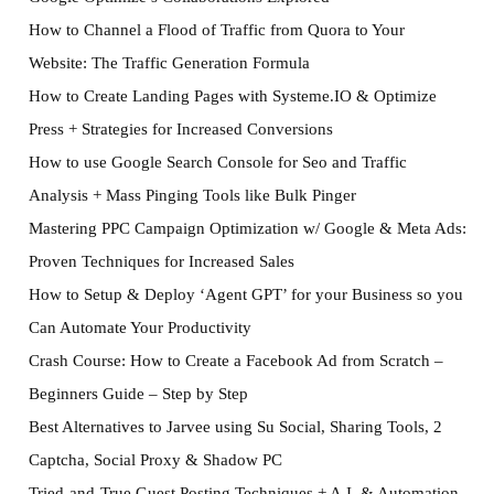
How to Channel a Flood of Traffic from Quora to Your
Website: The Traffic Generation Formula
How to Create Landing Pages with Systeme.IO & Optimize
Press + Strategies for Increased Conversions
How to use Google Search Console for Seo and Traffic
Analysis + Mass Pinging Tools like Bulk Pinger
Mastering PPC Campaign Optimization w/ Google & Meta Ads:
Proven Techniques for Increased Sales
How to Setup & Deploy ‘Agent GPT’ for your Business so you
Can Automate Your Productivity
Crash Course: How to Create a Facebook Ad from Scratch –
Beginners Guide – Step by Step
Best Alternatives to Jarvee using Su Social, Sharing Tools, 2
Captcha, Social Proxy & Shadow PC
Tried-and-True Guest Posting Techniques + A.I. & Automation