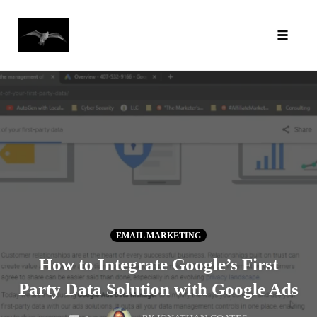
Toggl
Skip
to
content
EMAIL MARKETING
How to Integrate Google’s First
Party Data Solution with Google Ads
COMMENTS