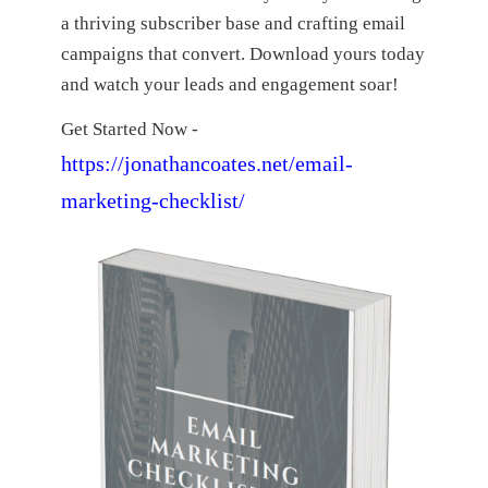
a thriving subscriber base and crafting email
campaigns that convert. Download yours today
and watch your leads and engagement soar!
Get Started Now -
https://jonathancoates.net/email-
marketing-checklist/