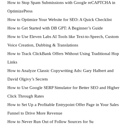
How to Stop Spam Submissions with Google reCAPTCHA in
OptimizePress
How to Optimize Your Website for SEO: A Quick Checklist
How to Get Started with DB GPT: A Beginner’s Guide
How to Use Eleven Labs AI Tools like Text-to-Speech, Custom
Voice Creation, Dubbing & Translations
How to Track ClickBank Offers Without Using Traditional Hop
Links
How to Analyze Classic Copywriting Ads: Gary Halbert and
David Olgivy’s Secrets
How to Use Google SERP Simulator for Better SEO and Higher
Click Through Rates
How to Set Up a Profitable Entrypoint Offer Page in Your Sales
Funnel to Drive More Revenue
How to Never Run Out of Follow Sources for Su