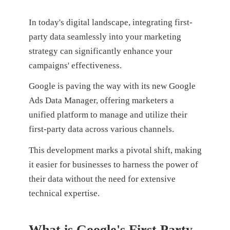
In today's digital landscape, integrating first-
party data seamlessly into your marketing
strategy can significantly enhance your
campaigns' effectiveness.
Google is paving the way with its new Google
Ads Data Manager, offering marketers a
unified platform to manage and utilize their
first-party data across various channels.
This development marks a pivotal shift, making
it easier for businesses to harness the power of
their data without the need for extensive
technical expertise.
What is Google's First Party