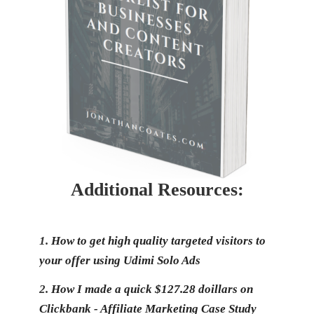
Additional Resources:
1.
How to get high quality targeted visitors to
your offer using Udimi Solo Ads
2.
How I made a quick $127.28 doillars on
Clickbank - Affiliate Marketing Case Study