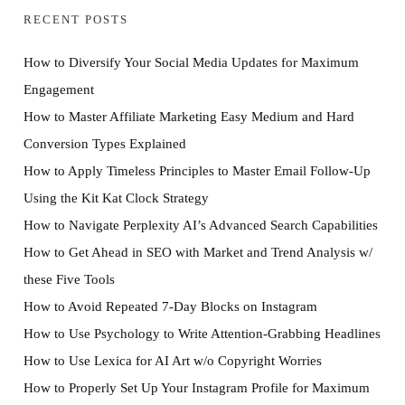
RECENT POSTS
How to Diversify Your Social Media Updates for Maximum
Engagement
How to Master Affiliate Marketing Easy Medium and Hard
Conversion Types Explained
How to Apply Timeless Principles to Master Email Follow-Up
Using the Kit Kat Clock Strategy
How to Navigate Perplexity AI’s Advanced Search Capabilities
How to Get Ahead in SEO with Market and Trend Analysis w/
these Five Tools
How to Avoid Repeated 7-Day Blocks on Instagram
How to Use Psychology to Write Attention-Grabbing Headlines
How to Use Lexica for AI Art w/o Copyright Worries
How to Properly Set Up Your Instagram Profile for Maximum