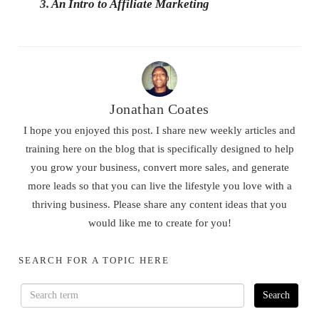
3.
An Intro to Affiliate Marketing
Jonathan Coates
I hope you enjoyed this post. I share new weekly articles and
training here on the blog that is specifically designed to help
you grow your business, convert more sales, and generate
more leads so that you can live the lifestyle you love with a
thriving business. Please share any content ideas that you
would like me to create for you!
SEARCH FOR A TOPIC HERE