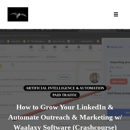
Toggl
Skip
to
content
ARTIFICIAL INTELLIGENCE & AUTOMATION
PAID TRAFFIC
How to Grow Your LinkedIn &
Automate Outreach & Marketing w/
Waalaxy Software (Crashcourse)