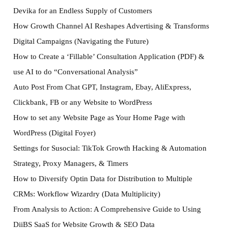
Devika for an Endless Supply of Customers
How Growth Channel AI Reshapes Advertising & Transforms
Digital Campaigns (Navigating the Future)
How to Create a ‘Fillable’ Consultation Application (PDF) &
use AI to do “Conversational Analysis”
Auto Post From Chat GPT, Instagram, Ebay, AliExpress,
Clickbank, FB or any Website to WordPress
How to set any Website Page as Your Home Page with
WordPress (Digital Foyer)
Settings for Susocial: TikTok Growth Hacking & Automation
Strategy, Proxy Managers, & Timers
How to Diversify Optin Data for Distribution to Multiple
CRMs: Workflow Wizardry (Data Multiplicity)
From Analysis to Action: A Comprehensive Guide to Using
DiiBS SaaS for Website Growth & SEO Data