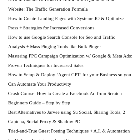
Website: The Traffic Generation Formula
How to Create Landing Pages with Systeme.IO & Optimize
Press + Strategies for Increased Conversions
How to use Google Search Console for Seo and Traffic
Analysis + Mass Pinging Tools like Bulk Pinger
Mastering PPC Campaign Optimization w/ Google & Meta Ads:
Proven Techniques for Increased Sales
How to Setup & Deploy ‘Agent GPT’ for your Business so you
Can Automate Your Productivity
Crash Course: How to Create a Facebook Ad from Scratch –
Beginners Guide – Step by Step
Best Alternatives to Jarvee using Su Social, Sharing Tools, 2
Captcha, Social Proxy & Shadow PC
Tried-and-True Guest Posting Techniques + A.I. & Automation