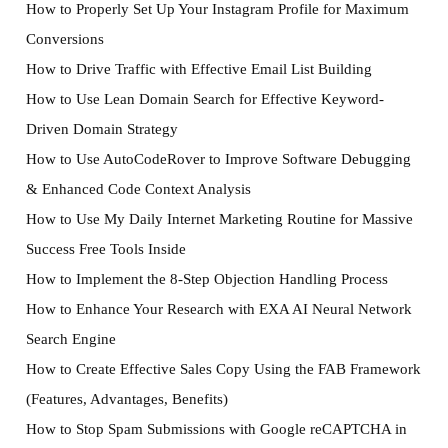
How to Properly Set Up Your Instagram Profile for Maximum
Conversions
How to Drive Traffic with Effective Email List Building
How to Use Lean Domain Search for Effective Keyword-
Driven Domain Strategy
How to Use AutoCodeRover to Improve Software Debugging
& Enhanced Code Context Analysis
How to Use My Daily Internet Marketing Routine for Massive
Success Free Tools Inside
How to Implement the 8-Step Objection Handling Process
How to Enhance Your Research with EXA AI Neural Network
Search Engine
How to Create Effective Sales Copy Using the FAB Framework
(Features, Advantages, Benefits)
How to Stop Spam Submissions with Google reCAPTCHA in