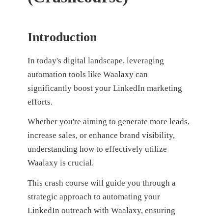
Introduction
In today's digital landscape, leveraging
automation tools like Waalaxy can
significantly boost your LinkedIn marketing
efforts.
Whether you're aiming to generate more leads,
increase sales, or enhance brand visibility,
understanding how to effectively utilize
Waalaxy is crucial.
This crash course will guide you through a
strategic approach to automating your
LinkedIn outreach with Waalaxy, ensuring