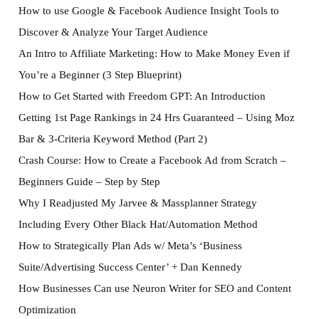
How to use Google & Facebook Audience Insight Tools to
Discover & Analyze Your Target Audience
An Intro to Affiliate Marketing: How to Make Money Even if
You’re a Beginner (3 Step Blueprint)
How to Get Started with Freedom GPT: An Introduction
Getting 1st Page Rankings in 24 Hrs Guaranteed – Using Moz
Bar & 3-Criteria Keyword Method (Part 2)
Crash Course: How to Create a Facebook Ad from Scratch –
Beginners Guide – Step by Step
Why I Readjusted My Jarvee & Massplanner Strategy
Including Every Other Black Hat/Automation Method
How to Strategically Plan Ads w/ Meta’s ‘Business
Suite/Advertising Success Center’ + Dan Kennedy
How Businesses Can use Neuron Writer for SEO and Content
Optimization