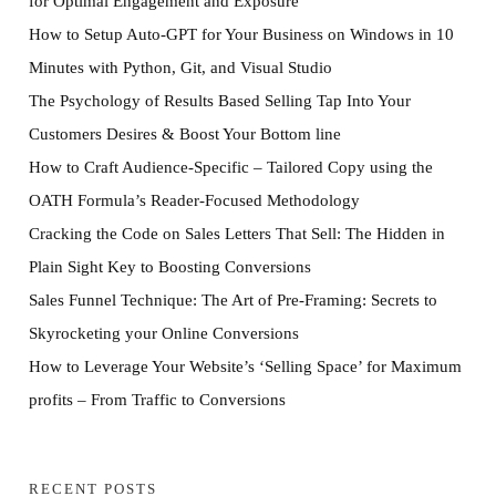
for Optimal Engagement and Exposure
How to Setup Auto-GPT for Your Business on Windows in 10
Minutes with Python, Git, and Visual Studio
The Psychology of Results Based Selling Tap Into Your
Customers Desires & Boost Your Bottom line
How to Craft Audience-Specific – Tailored Copy using the
OATH Formula’s Reader-Focused Methodology
Cracking the Code on Sales Letters That Sell: The Hidden in
Plain Sight Key to Boosting Conversions
Sales Funnel Technique: The Art of Pre-Framing: Secrets to
Skyrocketing your Online Conversions
How to Leverage Your Website’s ‘Selling Space’ for Maximum
profits – From Traffic to Conversions
RECENT POSTS