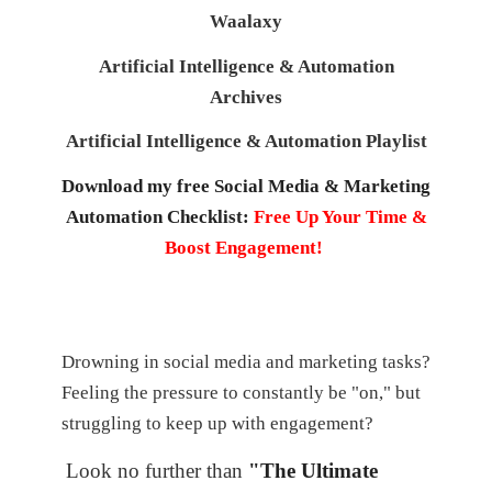
Waalaxy
Artificial Intelligence & Automation
Archives
Artificial Intelligence & Automation Playlist
Download my free Social Media & Marketing
Automation Checklist:
Free Up Your Time &
Boost Engagement!
Drowning in social media and marketing tasks?
Feeling the pressure to constantly be "on," but
struggling to keep up with engagement?
Look no further than
"The Ultimate