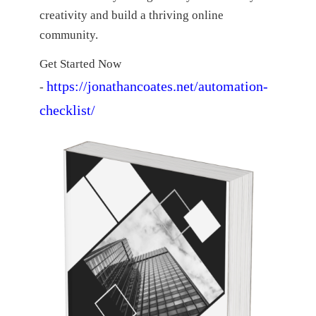
creativity and build a thriving online
community.
Get Started Now
https://jonathancoates.net/automation-
-
checklist/