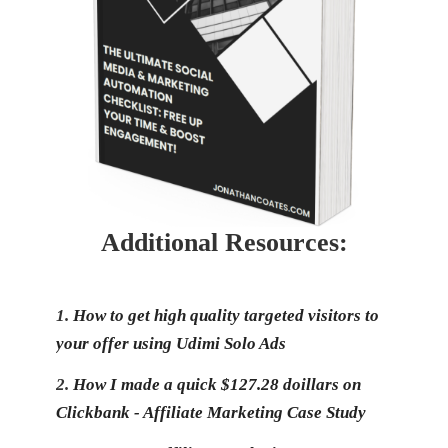
Additional Resources:
1.
How to get high quality targeted visitors to
your offer using Udimi Solo Ads
2.
How I made a quick $127.28 doillars on
Clickbank - Affiliate Marketing Case Study