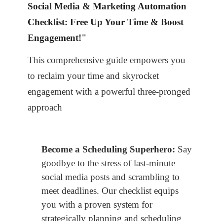
Social Media & Marketing Automation
Checklist: Free Up Your Time & Boost
Engagement!"
This comprehensive guide empowers you
to reclaim your time and skyrocket
engagement with a powerful three-pronged
approach
Become a Scheduling Superhero:
Say
goodbye to the stress of last-minute
social media posts and scrambling to
meet deadlines. Our checklist equips
you with a proven system for
strategically planning and scheduling