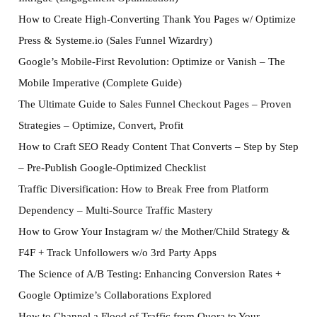
How to Create High-Converting Thank You Pages w/ Optimize
Press & Systeme.io (Sales Funnel Wizardry)
Google’s Mobile-First Revolution: Optimize or Vanish – The
Mobile Imperative (Complete Guide)
The Ultimate Guide to Sales Funnel Checkout Pages – Proven
Strategies – Optimize, Convert, Profit
How to Craft SEO Ready Content That Converts – Step by Step
– Pre-Publish Google-Optimized Checklist
Traffic Diversification: How to Break Free from Platform
Dependency – Multi-Source Traffic Mastery
How to Grow Your Instagram w/ the Mother/Child Strategy &
F4F + Track Unfollowers w/o 3rd Party Apps
The Science of A/B Testing: Enhancing Conversion Rates +
Google Optimize’s Collaborations Explored
How to Channel a Flood of Traffic from Quora to Your