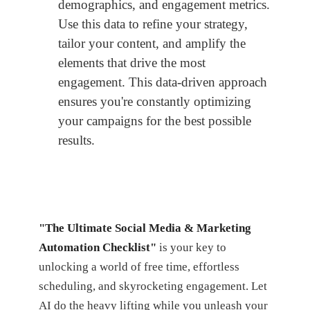
demographics, and engagement metrics.
Use this data to refine your strategy,
tailor your content, and amplify the
elements that drive the most
engagement. This data-driven approach
ensures you're constantly optimizing
your campaigns for the best possible
results.
"The Ultimate Social Media & Marketing
Automation Checklist"
is your key to
unlocking a world of free time, effortless
scheduling, and skyrocketing engagement. Let
AI do the heavy lifting while you unleash your