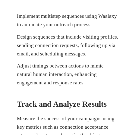
Implement multistep sequences using Waalaxy
to automate your outreach process.
Design sequences that include visiting profiles,
sending connection requests, following up via
email, and scheduling messages.
Adjust timings between actions to mimic
natural human interaction, enhancing
engagement and response rates.
Track and Analyze Results
Measure the success of your campaigns using
key metrics such as connection acceptance