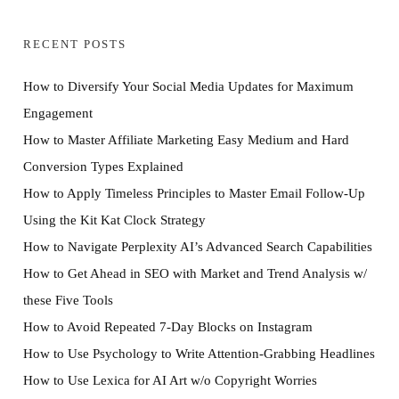
RECENT POSTS
How to Diversify Your Social Media Updates for Maximum
Engagement
How to Master Affiliate Marketing Easy Medium and Hard
Conversion Types Explained
How to Apply Timeless Principles to Master Email Follow-Up
Using the Kit Kat Clock Strategy
How to Navigate Perplexity AI’s Advanced Search Capabilities
How to Get Ahead in SEO with Market and Trend Analysis w/
these Five Tools
How to Avoid Repeated 7-Day Blocks on Instagram
How to Use Psychology to Write Attention-Grabbing Headlines
How to Use Lexica for AI Art w/o Copyright Worries