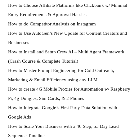
How to Choose Affiliate Platforms like Clickbank w/ Minimal
Entry Requirements & Approval Hassles
How to do Competitor Analysis on Instagram
How to Use AutoGen’s New Update for Content Creators and
Businesses
How to Install and Setup Crew AI – Multi Agent Framework
(Crash Course & Complete Tutorial)
How to Master Prompt Engineering for Cold Outreach,
Marketing & Email Efficiency using any LLM
How to create 4G Mobile Proxies for Automation w/ Raspberry
Pi, 4g Dongles, Sim Cards, & 2 Phones
How to Integrate Google’s First Party Data Solution with
Google Ads
How to Scale Your Business with a 46 Step, 53 Day Lead
Sequence Timeline