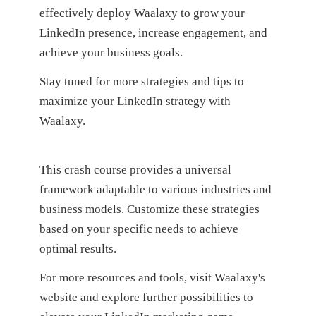
effectively deploy Waalaxy to grow your
LinkedIn presence, increase engagement, and
achieve your business goals.
Stay tuned for more strategies and tips to
maximize your LinkedIn strategy with
Waalaxy.
This crash course provides a universal
framework adaptable to various industries and
business models. Customize these strategies
based on your specific needs to achieve
optimal results.
For more resources and tools, visit Waalaxy's
website and explore further possibilities to