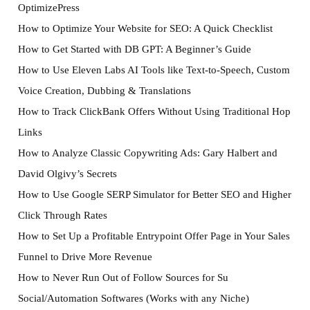
OptimizePress
How to Optimize Your Website for SEO: A Quick Checklist
How to Get Started with DB GPT: A Beginner’s Guide
How to Use Eleven Labs AI Tools like Text-to-Speech, Custom
Voice Creation, Dubbing & Translations
How to Track ClickBank Offers Without Using Traditional Hop
Links
How to Analyze Classic Copywriting Ads: Gary Halbert and
David Olgivy’s Secrets
How to Use Google SERP Simulator for Better SEO and Higher
Click Through Rates
How to Set Up a Profitable Entrypoint Offer Page in Your Sales
Funnel to Drive More Revenue
How to Never Run Out of Follow Sources for Su
Social/Automation Softwares (Works with any Niche)