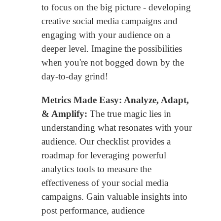
to focus on the big picture - developing
creative social media campaigns and
engaging with your audience on a
deeper level. Imagine the possibilities
when you're not bogged down by the
day-to-day grind!
Metrics Made Easy: Analyze, Adapt,
& Amplify:
The true magic lies in
understanding what resonates with your
audience. Our checklist provides a
roadmap for leveraging powerful
analytics tools to measure the
effectiveness of your social media
campaigns. Gain valuable insights into
post performance, audience