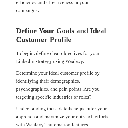
efficiency and effectiveness in your
campaigns.
Define Your Goals and Ideal
Customer Profile
To begin, define clear objectives for your
LinkedIn strategy using Waalaxy.
Determine your ideal customer profile by
identifying their demographics,
psychographics, and pain points. Are you
targeting specific industries or roles?
Understanding these details helps tailor your
approach and maximize your outreach efforts
with Waalaxy's automation features.