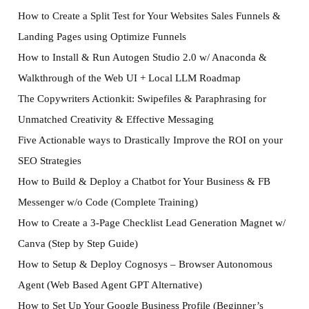
How to Create a Split Test for Your Websites Sales Funnels &
Landing Pages using Optimize Funnels
How to Install & Run Autogen Studio 2.0 w/ Anaconda &
Walkthrough of the Web UI + Local LLM Roadmap
The Copywriters Actionkit: Swipefiles & Paraphrasing for
Unmatched Creativity & Effective Messaging
Five Actionable ways to Drastically Improve the ROI on your
SEO Strategies
How to Build & Deploy a Chatbot for Your Business & FB
Messenger w/o Code (Complete Training)
How to Create a 3-Page Checklist Lead Generation Magnet w/
Canva (Step by Step Guide)
How to Setup & Deploy Cognosys – Browser Autonomous
Agent (Web Based Agent GPT Alternative)
How to Set Up Your Google Business Profile (Beginner’s