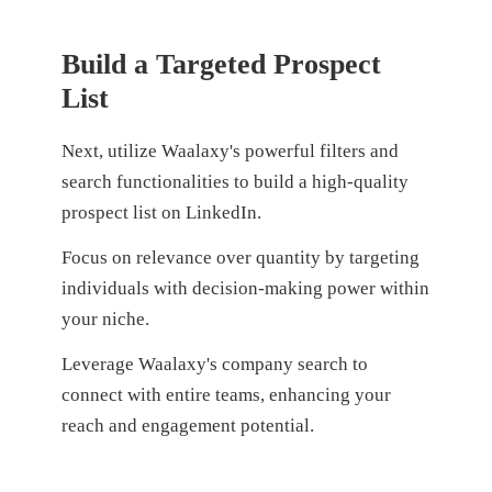
Build a Targeted Prospect
List
Next, utilize Waalaxy's powerful filters and
search functionalities to build a high-quality
prospect list on LinkedIn.
F
ocus on relevance over quantity by targeting
individuals with decision-making power within
your niche.
Leverage Waalaxy's company search to
connect with entire teams, enhancing your
reach and engagement potential.