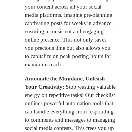
your content across all your social
media platforms. Imagine pre-planning
captivating posts for weeks in advance,
ensuring a consistent and engaging
online presence. This not only saves
you precious time but also allows you
to capitalize on peak posting hours for
maximum reach.
Automate the Mundane, Unleash
Your Creativity:
Stop wasting valuable
energy on repetitive tasks! Our checklist
outlines powerful automation tools that
can handle everything from responding
to comments and messages to managing
social media contests. This frees you up