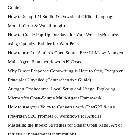
Guide)
How to Setup LM Studio & Download Offline Language
Models (Tour & Walkthrough)
How to Create Pop Up Overlays for Your Website/Business
using Optimize Builder for WordPress
How to use Lm Studio’s Open Source Free LLMs w/ Autogen:
Multi-Agent Framework w/o API Costs
Why Direct Response Copywriting is Here to Stay, Evergreen
Principles Unveiled (Comprehensive Guide)
Autogen Crashcourse: Local Setup and Usage, Exploring
Microsoft’s Open-Source Multi-Agent Framework
How to use your Voice to Converse with ChatGPT & use
Prewritten SEO Prompts & Workflows for Articles
Mastering the Inbox: Strategies for Stellar Open Rates, Art of
Intrigue (Engagement Optimization)