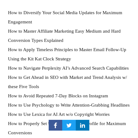
How to Diversify Your Social Media Updates for Maximum
Engagement
How to Master Affiliate Marketing Easy Medium and Hard
Conversion Types Explained
How to Apply Timeless Principles to Master Email Follow-Up
Using the Kit Kat Clock Strategy
How to Navigate Perplexity AI’s Advanced Search Capabilities
How to Get Ahead in SEO with Market and Trend Analysis w/
these Five Tools
How to Avoid Repeated 7-Day Blocks on Instagram
How to Use Psychology to Write Attention-Grabbing Headlines
How to Use Lexica for AI Art w/o Copyright Worries
How to Properly Set Up Your Instagram Profile for Maximum
Conversions