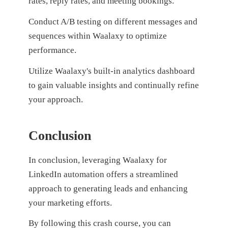
rates, reply rates, and meeting bookings.
Conduct A/B testing on different messages and
sequences within Waalaxy to optimize
performance.
Utilize Waalaxy's built-in analytics dashboard
to gain valuable insights and continually refine
your approach.
Conclusion
In conclusion, leveraging Waalaxy for
LinkedIn automation offers a streamlined
approach to generating leads and enhancing
your marketing efforts.
By following this crash course, you can