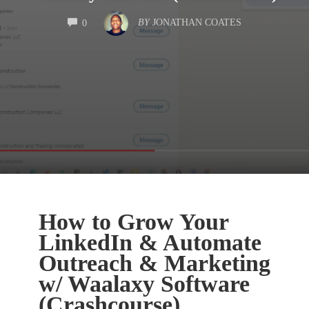
COMMENTS
BY
JONATHAN COATES
0
How to Grow Your
LinkedIn & Automate
Outreach & Marketing
w/ Waalaxy Software
(Crashcourse)