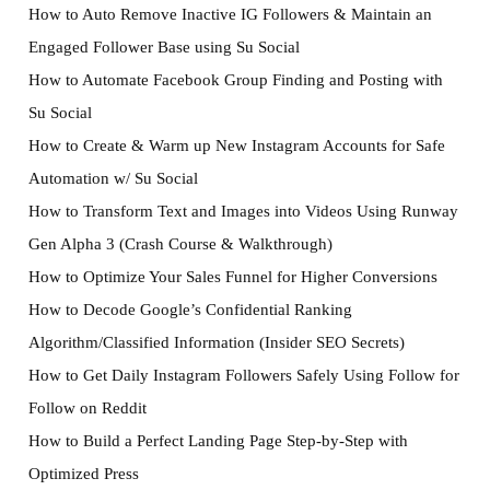
How to Auto Remove Inactive IG Followers & Maintain an
Engaged Follower Base using Su Social
How to Automate Facebook Group Finding and Posting with
Su Social
How to Create & Warm up New Instagram Accounts for Safe
Automation w/ Su Social
How to Transform Text and Images into Videos Using Runway
Gen Alpha 3 (Crash Course & Walkthrough)
How to Optimize Your Sales Funnel for Higher Conversions
How to Decode Google’s Confidential Ranking
Algorithm/Classified Information (Insider SEO Secrets)
How to Get Daily Instagram Followers Safely Using Follow for
Follow on Reddit
How to Build a Perfect Landing Page Step-by-Step with
Optimized Press