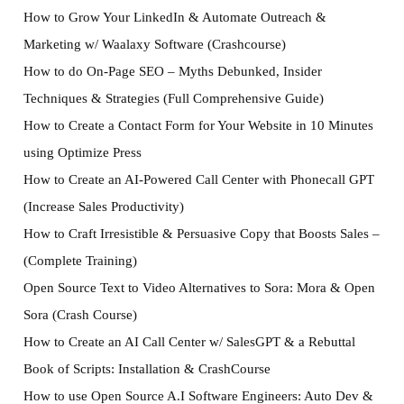
How to Grow Your LinkedIn & Automate Outreach &
Marketing w/ Waalaxy Software (Crashcourse)
How to do On-Page SEO – Myths Debunked, Insider
Techniques & Strategies (Full Comprehensive Guide)
How to Create a Contact Form for Your Website in 10 Minutes
using Optimize Press
How to Create an AI-Powered Call Center with Phonecall GPT
(Increase Sales Productivity)
How to Craft Irresistible & Persuasive Copy that Boosts Sales –
(Complete Training)
Open Source Text to Video Alternatives to Sora: Mora & Open
Sora (Crash Course)
How to Create an AI Call Center w/ SalesGPT & a Rebuttal
Book of Scripts: Installation & CrashCourse
How to use Open Source A.I Software Engineers: Auto Dev &