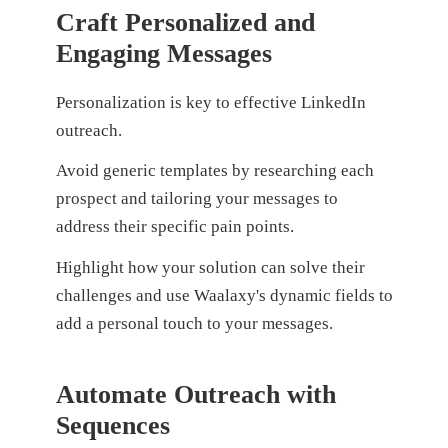
Craft Personalized and
Engaging Messages
Personalization is key to effective LinkedIn
outreach.
Avoid generic templates by researching each
prospect and tailoring your messages to
address their specific pain points.
Highlight how your solution can solve their
challenges and use Waalaxy's dynamic fields to
add a personal touch to your messages.
Automate Outreach with
Sequences