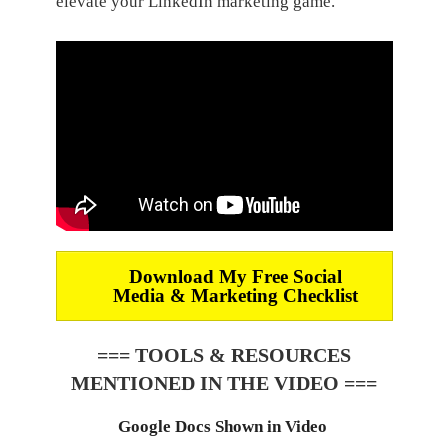
elevate your LinkedIn marketing game.
Download My Free Social
Media & Marketing Checklist
=== TOOLS & RESOURCES
MENTIONED IN THE VIDEO ===
Google Docs Shown in Video