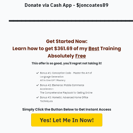
Donate via Cash App - $joncoates89
━━━━━━━━━━━━━━━━━━━━━━━━━━━━━