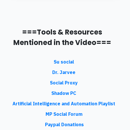
===Tools & Resources
Mentioned in the Video===
Su social
Dr. Jarvee
Social Proxy
Shadow PC
Artificial Intelligence and Automation Playlist
MP Social Forum
Paypal Donations