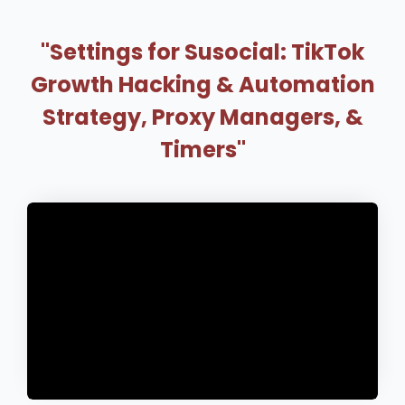
"Settings for Susocial: TikTok
Growth Hacking & Automation
Strategy, Proxy Managers, &
Timers"