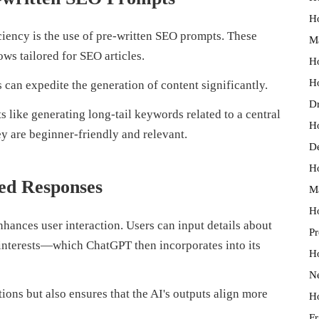
Ho
ficiency is the use of pre-written SEO prompts. These
M
ws tailored for SEO articles.
Ho
Ho
 can expedite the generation of content significantly.
Dr
s like generating long-tail keywords related to a central
H
ey are beginner-friendly and relevant.
D
Ho
red Responses
Ma
Ho
ances user interaction. Users can input details about
Pr
 interests—which ChatGPT then incorporates into its
Ho
N
ions but also ensures that the AI's outputs align more
Ho
Fr