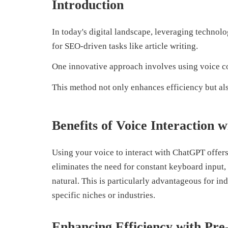
Introduction
In today's digital landscape, leveraging technolog
for SEO-driven tasks like article writing.
One innovative approach involves using voice 
This method not only enhances efficiency but al
Benefits of Voice Interaction
Using your voice to interact with ChatGPT offers 
eliminates the need for constant keyboard input,
natural. This is particularly advantageous for in
specific niches or industries.
Enhancing Efficiency with Pr