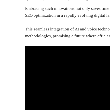
Embracing such innovations not only saves time bu
SEO optimization in a rapidly evolving digital l
This seamless integration of AI and voice techno
methodologies, promising a future where efficien