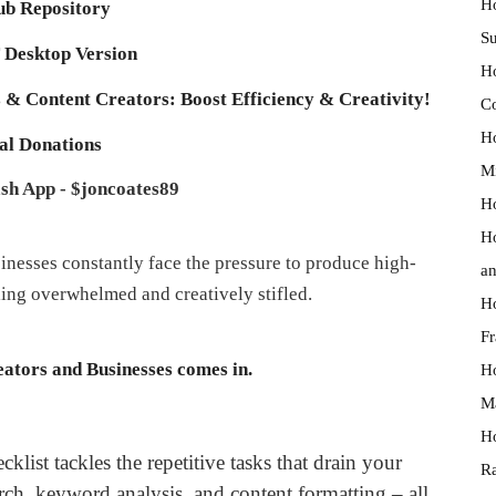
Ho
b Repository
Su
Desktop Version
Ho
 & Content Creators: Boost Efficiency & Creativity!
Co
Ho
al Donations
Mi
sh App - $joncoates89
Ho
Ho
sinesses constantly face the pressure to produce high-
an
eling overwhelmed and creatively stifled.
Ho
Fr
ators and Businesses comes in.
Ho
Ma
Ho
klist tackles the repetitive tasks that drain your
Ra
rch, keyword analysis, and content formatting – all