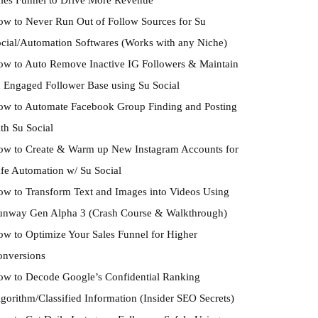
w to Never Run Out of Follow Sources for Su
cial/Automation Softwares (Works with any Niche)
w to Auto Remove Inactive IG Followers & Maintain
 Engaged Follower Base using Su Social
w to Automate Facebook Group Finding and Posting
th Su Social
w to Create & Warm up New Instagram Accounts for
fe Automation w/ Su Social
w to Transform Text and Images into Videos Using
unway Gen Alpha 3 (Crash Course & Walkthrough)
w to Optimize Your Sales Funnel for Higher
onversions
w to Decode Google’s Confidential Ranking
gorithm/Classified Information (Insider SEO Secrets)