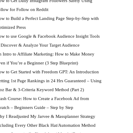
w to Get Daily Instagram Followers Safely Using
llow for Follow on Reddit
w to Build a Perfect Landing Page Step-by-Step with
timized Press
w to use Google & Facebook Audience Insight Tools
 Discover & Analyze Your Target Audience
 Intro to Affiliate Marketing: How to Make Money
en if You’re a Beginner (3 Step Blueprint)
w to Get Started with Freedom GPT: An Introduction
tting 1st Page Rankings in 24 Hrs Guaranteed – Using
z Bar & 3-Criteria Keyword Method (Part 2)
ash Course: How to Create a Facebook Ad from
ratch – Beginners Guide – Step by Step
y I Readjusted My Jarvee & Massplanner Strategy
cluding Every Other Black Hat/Automation Method