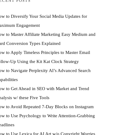
ECENT POSTS
w to Diversify Your Social Media Updates for
aximum Engagement
w to Master Affiliate Marketing Easy Medium and
rd Conversion Types Explained
w to Apply Timeless Principles to Master Email
llow-Up Using the Kit Kat Clock Strategy
w to Navigate Perplexity AI’s Advanced Search
pabilities
w to Get Ahead in SEO with Market and Trend
alysis w/ these Five Tools
w to Avoid Repeated 7-Day Blocks on Instagram
w to Use Psychology to Write Attention-Grabbing
adlines
w to Use Lexica for AI Art w/o Copyright Worries