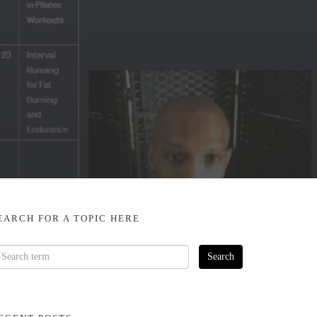
EARCH FOR A TOPIC HERE