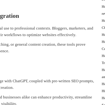
Ho
r
egration
Ho
Ch
l use to professional contexts. Bloggers, marketers, and
Ho
heir workflows to optimize websites effectively.
Ho
ching, or general content creation, these tools prove
Cu
sence.
Ho
Tr
Ho
an
age with ChatGPT, coupled with pre-written SEO prompts,
Ho
creation.
Hi
d businesses alike can enhance productivity, streamline
Ho
visibility.
Sa