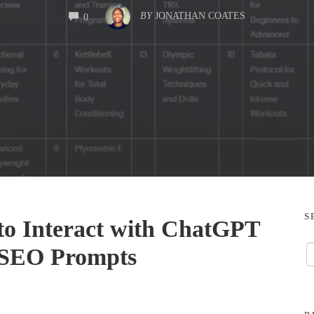
COMMENTS
BY
JONATHAN COATES
0
S
to Interact with ChatGPT
n SEO Prompts