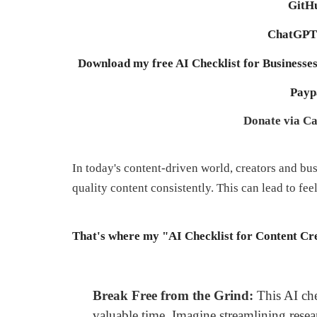
GitHu
ChatGPT 
Download my free AI Checklist for Businesses
Payp
Donate via Ca
In today's content-driven world, creators and bu
quality content consistently. This can lead to fe
That's where my "AI Checklist for Content Cre
Break Free from the Grind:
This AI chec
valuable time. Imagine streamlining resea