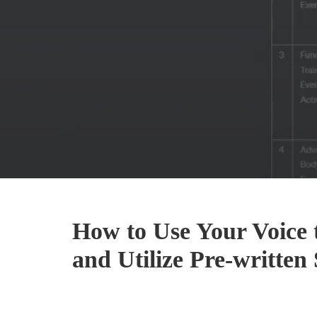
How to Use Your Voice 
and Utilize Pre-writte