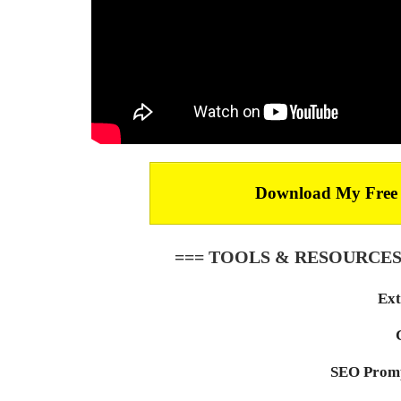
Download My Free Ar
=== TOOLS & RESOURCES
Ext
SEO Promp