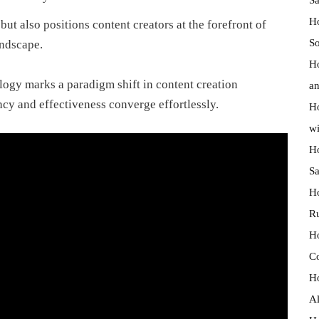
Ho
t also positions content creators at the forefront of
So
andscape.
Ho
logy marks a paradigm shift in content creation
an
cy and effectiveness converge effortlessly.
Ho
wi
Ho
Sa
Ho
R
Ho
C
Ho
Al