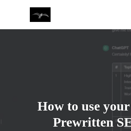
Skip
to
content
How to use your
Prewritten S