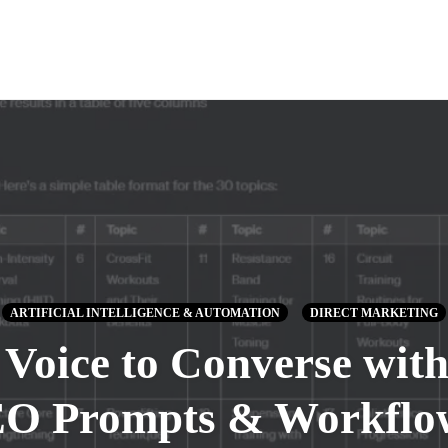
ARTIFICIAL INTELLIGENCE & AUTOMATION
DIRECT MARKETING
 Voice to Converse wi
EO Prompts & Workflows