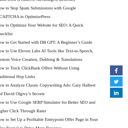
w to Stop Spam Submissions with Google
eCAPTCHA in OptimizePress
w to Optimize Your Website for SEO: A Quick
ecklist
w to Get Started with DB GPT: A Beginner’s Guide
w to Use Eleven Labs AI Tools like Text-to-Speech,
stom Voice Creation, Dubbing & Translations
w to Track ClickBank Offers Without Using
aditional Hop Links
w to Analyze Classic Copywriting Ads: Gary Halbert
d David Olgivy’s Secrets
w to Use Google SERP Simulator for Better SEO and
gher Click Through Rates
w to Set Up a Profitable Entrypoint Offer Page in Your
les Funnel to Drive More Revenue