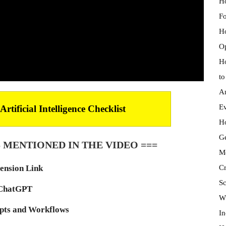
Ho
Fo
Ho
Op
Ho
to
An
Ev
tificial Intelligence Checklist
Ho
Ge
 MENTIONED IN THE VIDEO ===
Mo
Cr
ension Link
Sc
ChatGPT
Wh
ts and Workflows
In