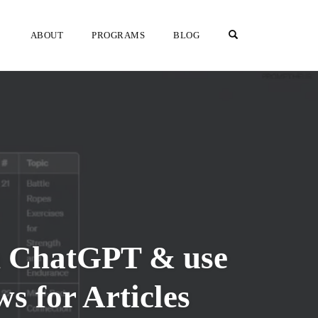
OPEN SEARCH F
ABOUT
PROGRAMS
BLOG
th ChatGPT & use
 for Articles