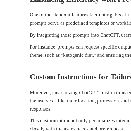
One of the standout features facilitating this ef
prompts serve as predefined templates or workflo
By integrating these prompts into ChatGPT, users
For instance, prompts can request specific output
theme, such as "ketogenic diet," and ensuring th
Custom Instructions for Tailo
Moreover, customizing ChatGPT's instructions enh
themselves—like their location, profession, and
responses.
This customization not only personalizes interact
closely with the user's needs and preferences.