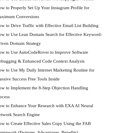
w to Properly Set Up Your Instagram Profile for
aximum Conversions
w to Drive Traffic with Effective Email List Building
w to Use Lean Domain Search for Effective Keyword-
iven Domain Strategy
ow to Use AutoCodeRover to Improve Software
ebugging & Enhanced Code Context Analysis
w to Use My Daily Internet Marketing Routine for
ssive Success Free Tools Inside
w to Implement the 8-Step Objection Handling
ocess
w to Enhance Your Research with EXA AI Neural
etwork Search Engine
w to Create Effective Sales Copy Using the FAB
amework (Features, Advantages, Benefits)