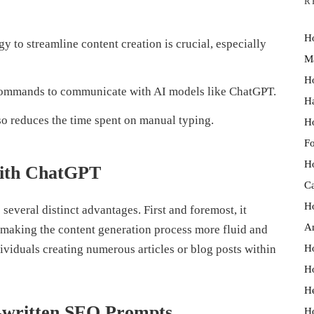
R
Ho
y to streamline content creation is crucial, especially
M
Ho
commands to communicate with AI models like ChatGPT.
Ha
so reduces the time spent on manual typing.
Ho
Fo
Ho
 with ChatGPT
Ca
Ho
several distinct advantages. First and foremost, it
An
 making the content generation process more fluid and
Ho
dividuals creating numerous articles or blog posts within
Ho
He
e-written SEO Prompts
Ho