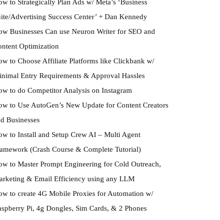
w to Strategically Plan Ads w/ Meta’s ‘Business
ite/Advertising Success Center’ + Dan Kennedy
w Businesses Can use Neuron Writer for SEO and
ntent Optimization
w to Choose Affiliate Platforms like Clickbank w/
nimal Entry Requirements & Approval Hassles
w to do Competitor Analysis on Instagram
w to Use AutoGen’s New Update for Content Creators
d Businesses
w to Install and Setup Crew AI – Multi Agent
amework (Crash Course & Complete Tutorial)
w to Master Prompt Engineering for Cold Outreach,
rketing & Email Efficiency using any LLM
w to create 4G Mobile Proxies for Automation w/
spberry Pi, 4g Dongles, Sim Cards, & 2 Phones