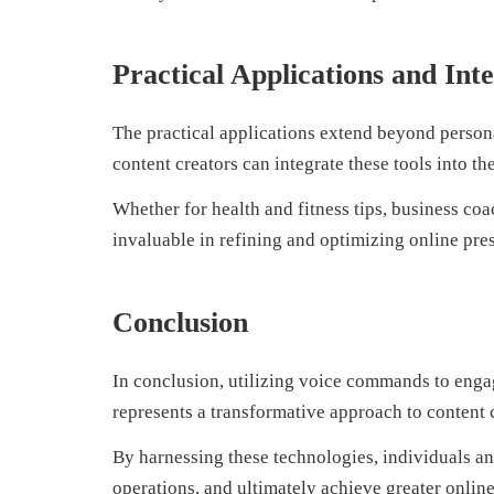
Practical Applications and Int
The practical applications extend beyond persona
content creators can integrate these tools into t
Whether for health and fitness tips, business coa
invaluable in refining and optimizing online pre
Conclusion
In conclusion, utilizing voice commands to eng
represents a transformative approach to content 
By harnessing these technologies, individuals an
operations, and ultimately achieve greater online 