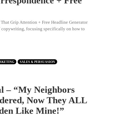
orrespondence + Free
s That Grip Attention + Free Headline Generator
of copywriting, focusing specifically on how to
RKETING
SALES & PERSUASION
al – “My Neighbors
dered, Now They ALL
den Like Mine!”