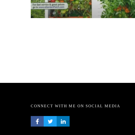
CONNECT WITH ME ON SOCIAL MEDIA
FACEBOOK PROFILE
TWITTER PROFILE
LINKEDIN PROFILE