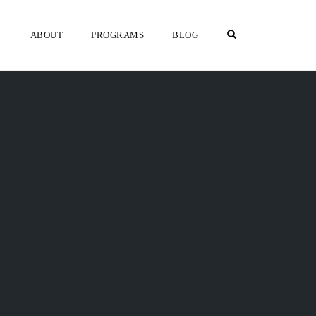
OPEN SEARCH F
ABOUT
PROGRAMS
BLOG