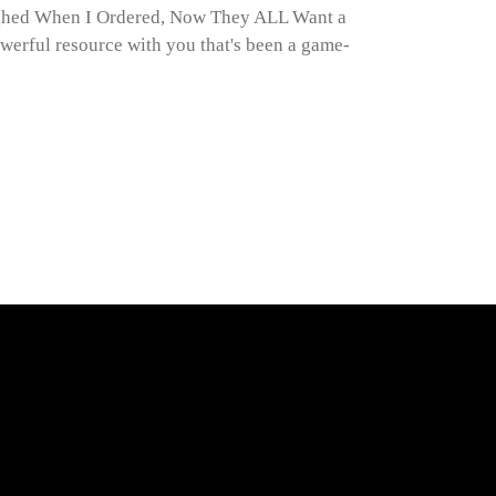
ghed When I Ordered, Now They ALL Want a
werful resource with you that's been a game-