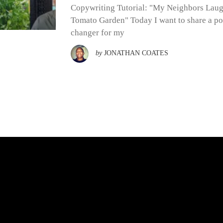
Copywriting Tutorial: "My Neighbors Lau
Tomato Garden" Today I want to share a po
changer for my
by
JONATHAN COATES