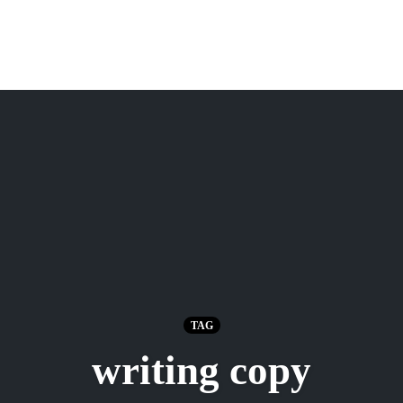
TAG
writing copy