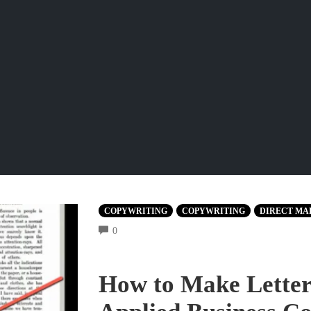
COPYWRITING
COPYWRITING
DIRECT MA
COMMENTS
0
How to Make Letters