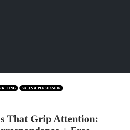
RKETING
SALES & PERSUASION
 That Grip Attention: