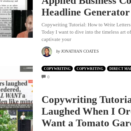
Applied Business C
Headline Generator
Copywriting Tutorial: How to Write Letter
Today I want to dive into the timeless art 
captivate your
by
JONATHAN COATES
COPYWRITING
COPYWRITING
DIRECT MA
COMMENTS
0
Copywriting Tutori
Laughed When I Or
Want a Tomato Gar