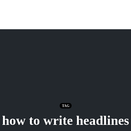
TAG
how to write headlines