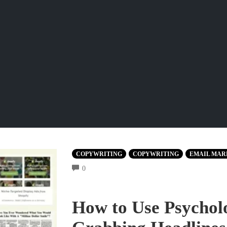
COPYWRITING
COPYWRITING
EMAIL MAR
COMMENTS
0
How to Use Psycholo