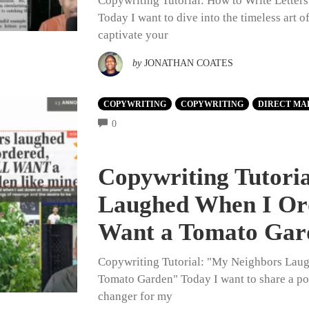
Copywriting Tutorial: How to Write Letter
Today I want to dive into the timeless art 
captivate your
by
JONATHAN COATES
COPYWRITING
COPYWRITING
DIRECT MA
COMMENTS
0
Copywriting Tutori
Laughed When I Or
Want a Tomato Gar
Copywriting Tutorial: "My Neighbors Lau
Tomato Garden" Today I want to share a po
changer for my