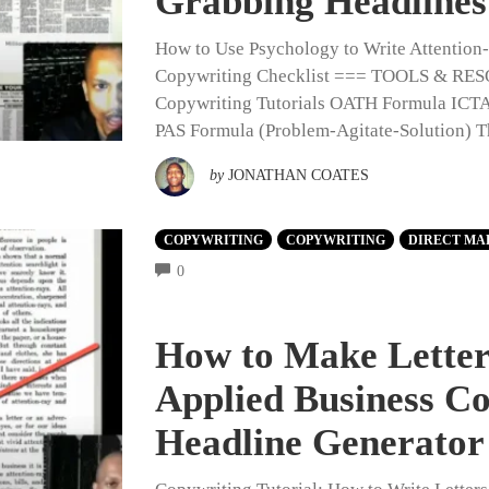
Grabbing Headlines
How to Use Psychology to Write Attentio
Copywriting Checklist === TOOLS & 
Copywriting Tutorials OATH Formula ICTA
PAS Formula (Problem-Agitate-Solution) 
by
JONATHAN COATES
COPYWRITING
COPYWRITING
DIRECT MA
COMMENTS
0
How to Make Letters
Applied Business C
Headline Generator