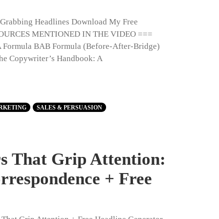
n-Grabbing Headlines Download My Free
RESOURCES MENTIONED IN THE VIDEO ===
 Formula BAB Formula (Before-After-Bridge)
The Copywriter’s Handbook: A
RKETING
SALES & PERSUASION
 That Grip Attention:
orrespondence + Free