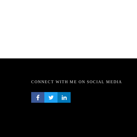
CONNECT WITH ME ON SOCIAL MEDIA
FACEBOOK PROFILE
TWITTER PROFILE
LINKEDIN PROFILE