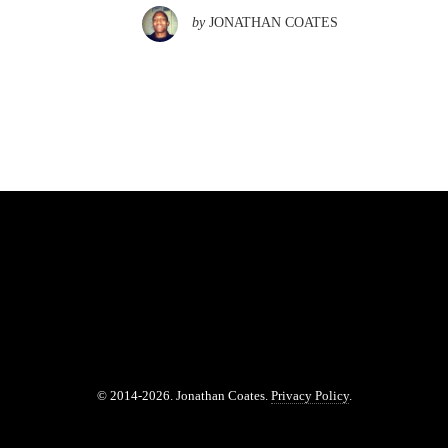
by
JONATHAN COATES
© 2014-2026. Jonathan Coates.
Privacy Policy
.