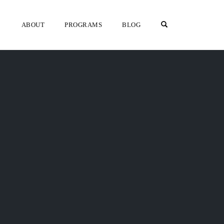
OPEN SEARCH F
ABOUT
PROGRAMS
BLOG