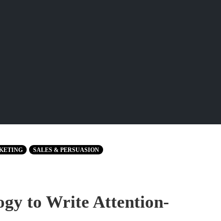
KETING
SALES & PERSUASION
gy to Write Attention-