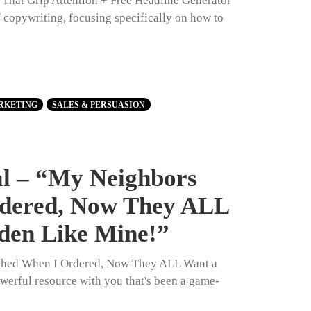
s That Grip Attention + Free Headline Generator
of copywriting, focusing specifically on how to
RKETING
SALES & PERSUASION
al – “My Neighbors
dered, Now They ALL
den Like Mine!”
ghed When I Ordered, Now They ALL Want a
werful resource with you that's been a game-