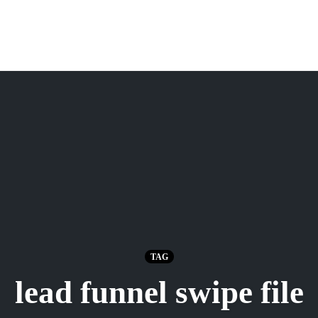
TAG
lead funnel swipe file