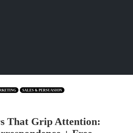
RKETING
SALES & PERSUASION
 That Grip Attention: