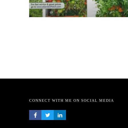
CONNECT WITH ME ON SOCIAL MEDIA
FACEBOOK PROFILE
TWITTER PROFILE
LINKEDIN PROFILE