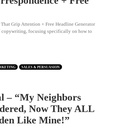
orrespondence + Free
s That Grip Attention + Free Headline Generator
of copywriting, focusing specifically on how to
RKETING
SALES & PERSUASION
al – “My Neighbors
dered, Now They ALL
den Like Mine!”