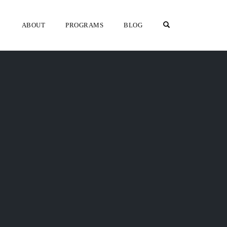
OPEN SEARCH F
ABOUT
PROGRAMS
BLOG