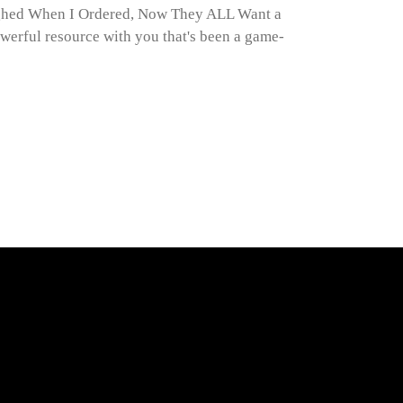
ghed When I Ordered, Now They ALL Want a
werful resource with you that's been a game-