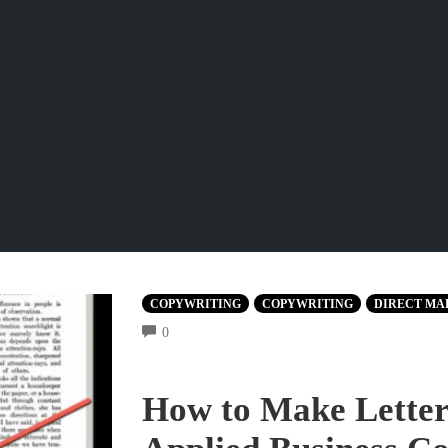
COPYWRITING
COPYWRITING
DIRECT MA
COMMENTS
0
How to Make Letters