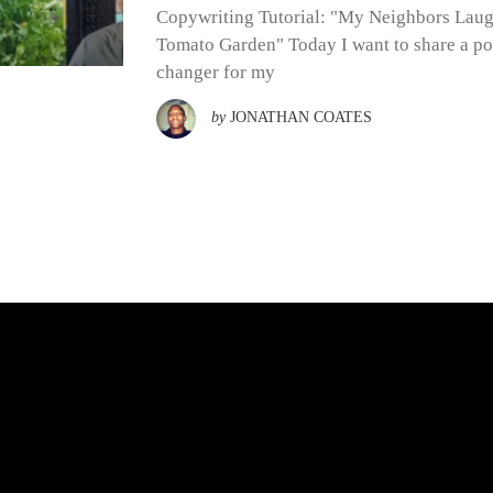
Copywriting Tutorial: "My Neighbors Lau
Tomato Garden" Today I want to share a po
changer for my
by
JONATHAN COATES