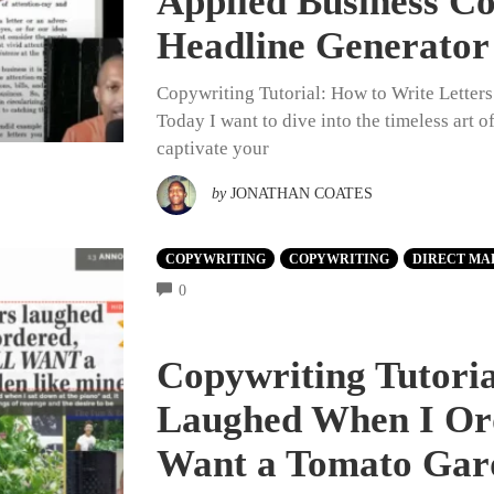
Applied Business C
Headline Generator
Copywriting Tutorial: How to Write Letter
Today I want to dive into the timeless art 
captivate your
by
JONATHAN COATES
COPYWRITING
COPYWRITING
DIRECT MA
COMMENTS
0
Copywriting Tutori
Laughed When I Or
Want a Tomato Gar