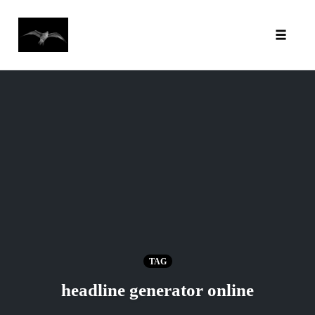
Toggl
Skip
to
content
TAG
headline generator online