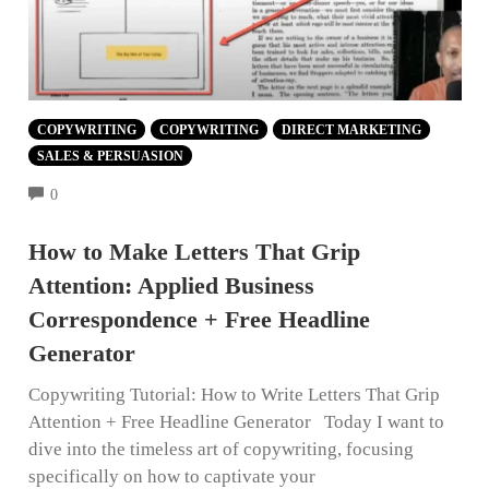
COPYWRITING
COPYWRITING
DIRECT MARKETING
SALES & PERSUASION
COMMENTS
0
How to Make Letters That Grip
Attention: Applied Business
Correspondence + Free Headline
Generator
Copywriting Tutorial: How to Write Letters That Grip
Attention + Free Headline Generator Today I want to
dive into the timeless art of copywriting, focusing
specifically on how to captivate your