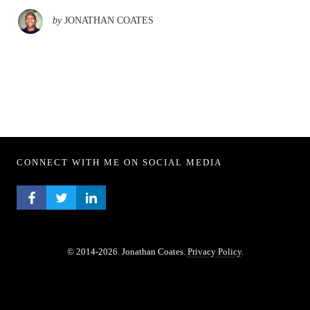
by
JONATHAN COATES
CONNECT WITH ME ON SOCIAL MEDIA
FACEBOOK PROFILE
TWITTER PROFILE
LINKEDIN PROFILE
© 2014-2026. Jonathan Coates.
Privacy Policy
.