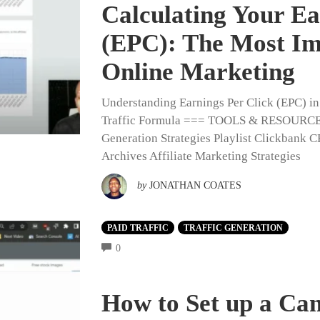
Calculating Your Ea
(EPC): The Most Im
Online Marketing
Understanding Earnings Per Click (EPC) i
Traffic Formula === TOOLS & RESOURC
Generation Strategies Playlist Clickbank 
Archives Affiliate Marketing Strategies
by
JONATHAN COATES
PAID TRAFFIC
TRAFFIC GENERATION
COMMENTS
0
How to Set up a Ca