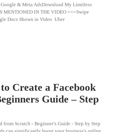
h Google & Meta AdsDownload My Limitless
ES MENTIONED IN THE VIDEO ===Swipe
gle Docs Shown in Video Uber
to Create a Facebook
eginners Guide – Step
 from Scratch - Beginner's Guide - Step by Step
ds can significantly boost your business's online