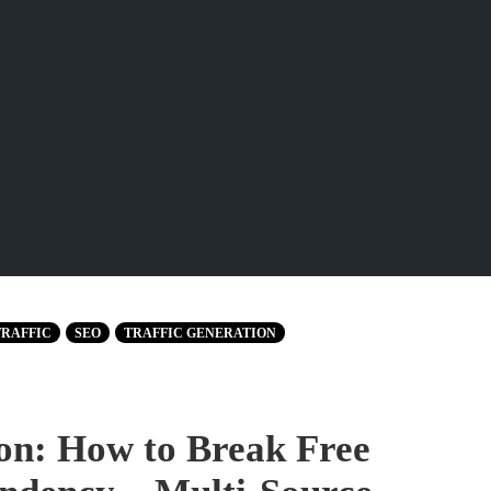
TRAFFIC
SEO
TRAFFIC GENERATION
tion: How to Break Free