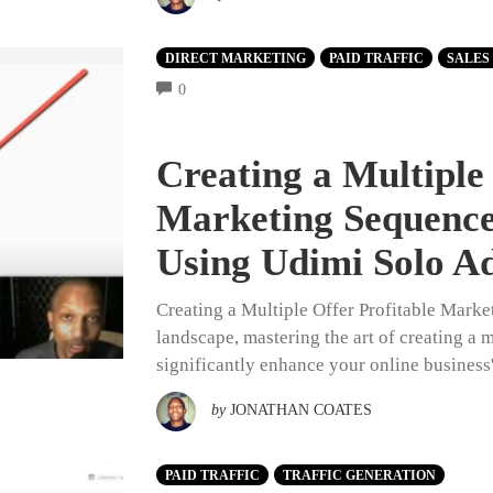
DIRECT MARKETING
PAID TRAFFIC
SALES
COMMENTS
0
Creating a Multiple 
Marketing Sequence
Using Udimi Solo A
Creating a Multiple Offer Profitable Marke
landscape, mastering the art of creating a 
significantly enhance your online business
by
JONATHAN COATES
PAID TRAFFIC
TRAFFIC GENERATION