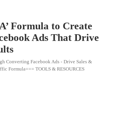
A’ Formula to Create
cebook Ads That Drive
ults
igh Converting Facebook Ads - Drive Sales &
Traffic Formula=== TOOLS & RESOURCES