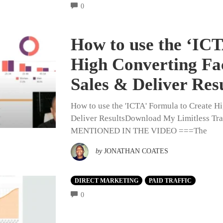
COMMENTS
0
How to use the ‘ICT
High Converting Fa
Sales & Deliver Res
How to use the 'ICTA' Formula to Create H
Deliver ResultsDownload My Limitless 
MENTIONED IN THE VIDEO ===The
by
JONATHAN COATES
DIRECT MARKETING
PAID TRAFFIC
COMMENTS
0