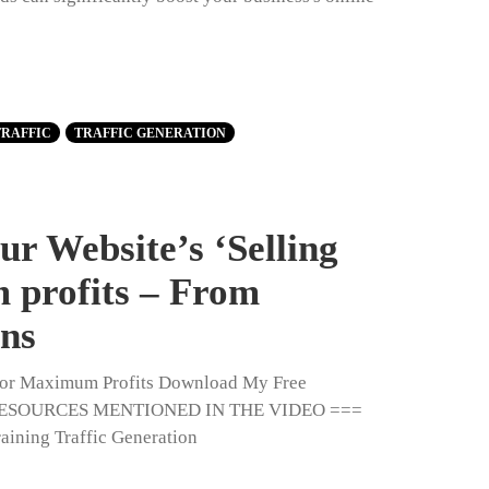
TRAFFIC
TRAFFIC GENERATION
r Website’s ‘Selling
 profits – From
ons
' for Maximum Profits Download My Free
 & RESOURCES MENTIONED IN THE VIDEO ===
aining Traffic Generation