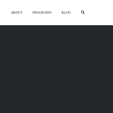
OPEN SEARCH F
ABOUT
PROGRAMS
BLOG