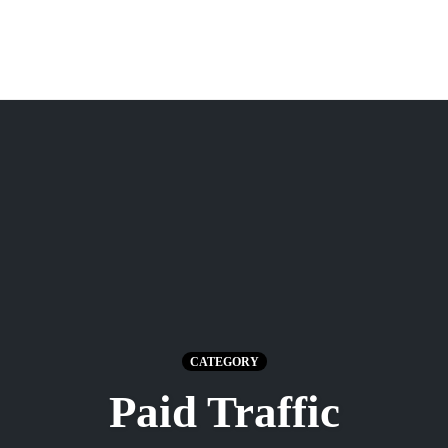
CATEGORY
Paid Traffic