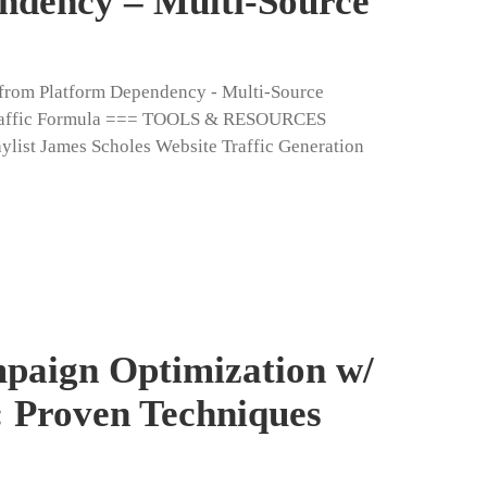
ndency – Multi-Source
e from Platform Dependency - Multi-Source
 Traffic Formula === TOOLS & RESOURCES
t James Scholes Website Traffic Generation
paign Optimization w/
 Proven Techniques