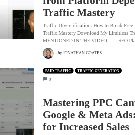
from Platform Depe
Traffic Mastery
Traffic Diversification: How to Break Fre
Traffic Mastery Download My Limitless
MENTIONED IN THE VIDEO === SEO Playlis
by
JONATHAN COATES
PAID TRAFFIC
TRAFFIC GENERATION
COMMENTS
0
Mastering PPC Cam
Google & Meta Ads:
for Increased Sales