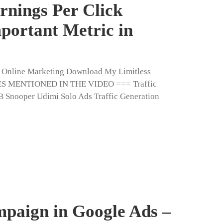
rnings Per Click
portant Metric in
n Online Marketing Download My Limitless
ES MENTIONED IN THE VIDEO === Traffic
CB Snooper Udimi Solo Ads Traffic Generation
mpaign in Google Ads –