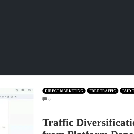
DIRECT MARKETING
FREE TRAFFIC
PAID 
COMMENTS
0
Traffic Diversifica