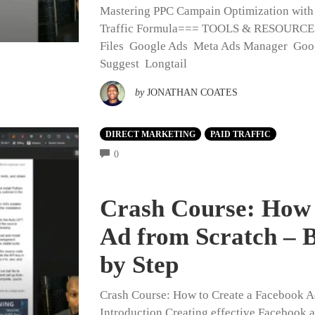
Mastering PPC Campain Optimization wit
Traffic Formula=== TOOLS & RESOURC
Files Google Ads Meta Ads Manager Goo
Suggest Longtail
by
JONATHAN COATES
DIRECT MARKETING
PAID TRAFFIC
COMMENTS
0
Crash Course: How 
Ad from Scratch – B
by Step
Crash Course: How to Create a Facebook Ad
Introduction Creating effective Facebook a