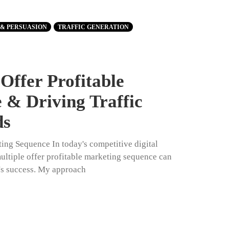
 & PERSUASION
TRAFFIC GENERATION
Offer Profitable
 & Driving Traffic
ds
ting Sequence In today's competitive digital
multiple offer profitable marketing sequence can
's success. My approach