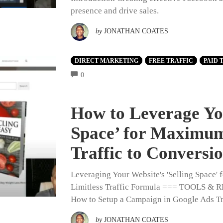
presence and drive sales.
by
JONATHAN COATES
DIRECT MARKETING
FREE TRAFFIC
PAID 
COMMENTS
0
How to Leverage You
Space’ for Maximum
Traffic to Conversi
Leveraging Your Website's 'Selling Space
Limitless Traffic Formula === TOOLS
How to Setup a Campaign in Google Ads Tr
by
JONATHAN COATES