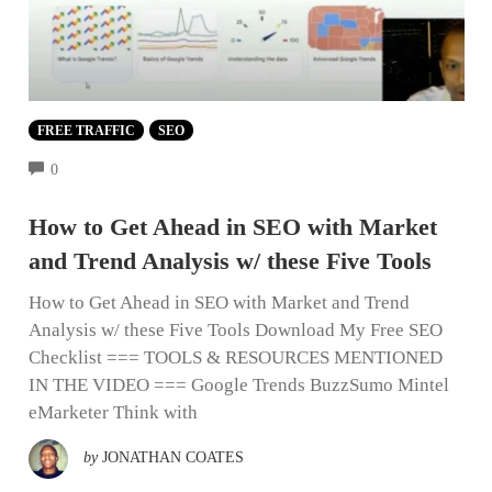
FREE TRAFFIC
SEO
COMMENTS
0
How to Get Ahead in SEO with Market
and Trend Analysis w/ these Five Tools
How to Get Ahead in SEO with Market and Trend
Analysis w/ these Five Tools Download My Free SEO
Checklist === TOOLS & RESOURCES MENTIONED
IN THE VIDEO === Google Trends BuzzSumo Mintel
eMarketer Think with
by
JONATHAN COATES