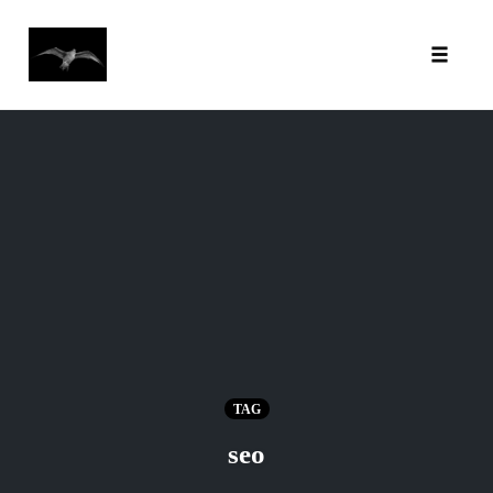
Toggl
Skip
to
content
TAG
seo