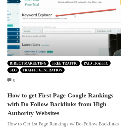
DIRECT MARKETING
FREE TRAFFIC
PAID TRAFFIC
SEO
TRAFFIC GENERATION
COMMENTS
0
How to get First Page Google Rankings
with Do Follow Backlinks from High
Authority Websites
How to Get 1st Page Rankings w/ Do-Follow Backlinks