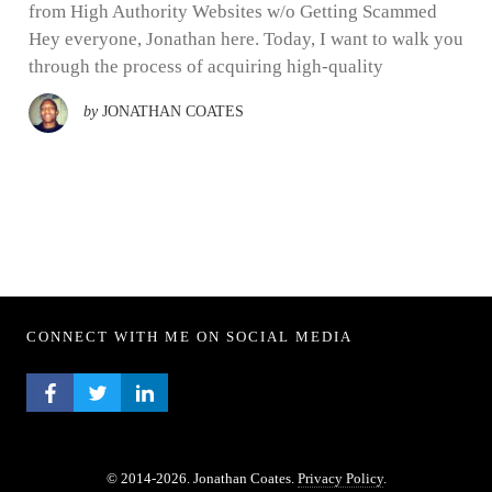
from High Authority Websites w/o Getting Scammed
Hey everyone, Jonathan here. Today, I want to walk you
through the process of acquiring high-quality
by
JONATHAN COATES
CONNECT WITH ME ON SOCIAL MEDIA
FACEBOOK PROFILE
TWITTER PROFILE
LINKEDIN PROFILE
© 2014-2026. Jonathan Coates.
Privacy Policy
.