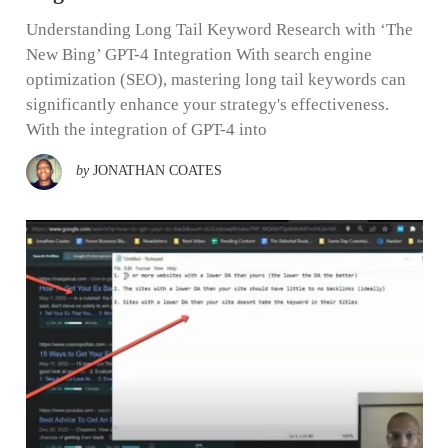
Understanding Long Tail Keyword Research with ‘The
New Bing’ GPT-4 Integration With search engine
optimization (SEO), mastering long tail keywords can
significantly enhance your strategy's effectiveness.
With the integration of GPT-4 into
by
JONATHAN COATES