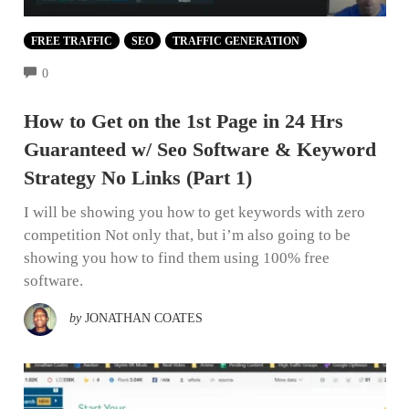
FREE TRAFFIC
SEO
TRAFFIC GENERATION
COMMENTS
0
How to Get on the 1st Page in 24 Hrs
Guaranteed w/ Seo Software & Keyword
Strategy No Links (Part 1)
I will be showing you how to get keywords with zero
competition Not only that, but i’m also going to be
showing you how to find them using 100% free
software.
by
JONATHAN COATES