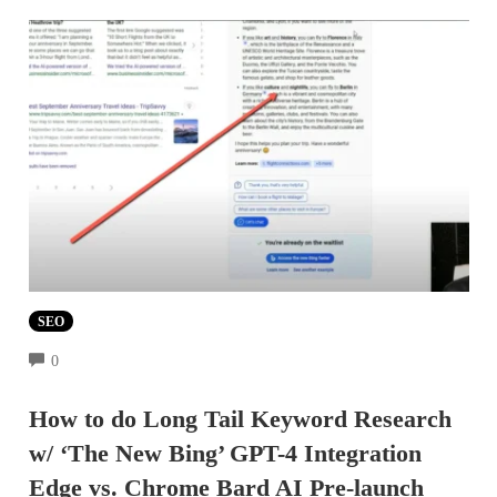
SEO
COMMENTS
0
How to do Long Tail Keyword Research
w/ ‘The New Bing’ GPT-4 Integration
Edge vs. Chrome Bard AI Pre-launch