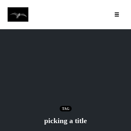
Toggl
Skip
to
content
TAG
picking a title