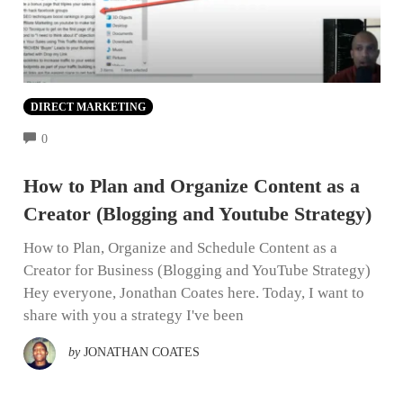
DIRECT MARKETING
COMMENTS
0
How to Plan and Organize Content as a
Creator (Blogging and Youtube Strategy)
How to Plan, Organize and Schedule Content as a
Creator for Business (Blogging and YouTube Strategy)
Hey everyone, Jonathan Coates here. Today, I want to
share with you a strategy I've been
by
JONATHAN COATES