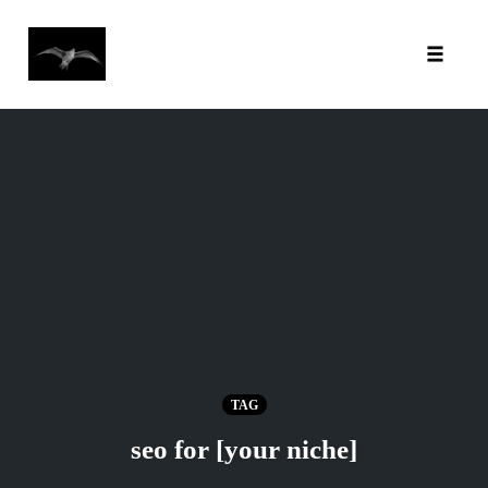
Toggl
Skip
to
content
TAG
seo for [your niche]