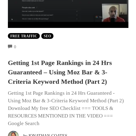
FREE TRAFFIC
SEO
COMMENTS
0
Getting 1st Page Rankings in 24 Hrs
Guaranteed – Using Moz Bar & 3-
Criteria Keyword Method (Part 2)
Getting 1st Page Rankings in 24 Hrs Guaranteed -
Using Moz Bar & 3-Criteria Keyword Method (Part 2)
Download My free SEO Checklist === TOOLS &
RESOURCES MENTIONED IN THE VIDEO ===
Google Search
by
JONATHAN COATES