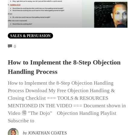
SALES & PERSUASION
COMMENTS
0
How to Implement the 8-Step Objection
Handling Process
How to Implement the 8-Step Objection Handling
Process Download My Free Objection Handling &
Closing Checklist === TOOLS & RESOURCES
MENTIONED IN THE VIDEO === Document shown in
Video 🉐 "The Dojo" Objection Handling Playlist
Subscribe to
by
JONATHAN COATES