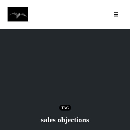
Toggl
Skip
to
content
TAG
sales objections