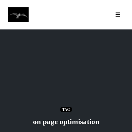
Toggl
Skip
to
content
TAG
on page optimisation