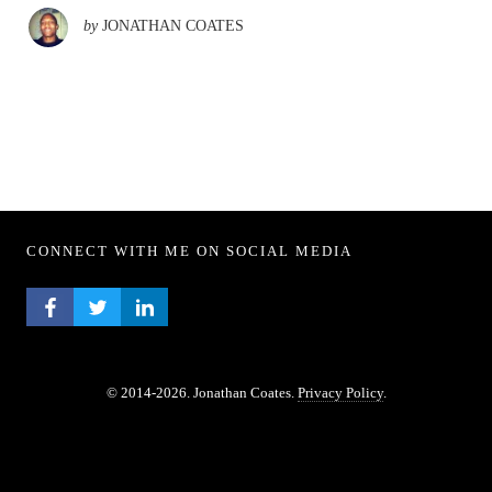
by
JONATHAN COATES
CONNECT WITH ME ON SOCIAL MEDIA
FACEBOOK PROFILE
TWITTER PROFILE
LINKEDIN PROFILE
© 2014-2026. Jonathan Coates.
Privacy Policy
.