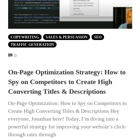
COPYWRITING
SALES & PERSUASION
SEO
TRAFFIC GENERATION
COMMENTS
0
On-Page Optimization Strategy: How to
Spy on Competitors to Create High
Converting Titles & Descriptions
On-Page Optimization: How to Spy on Competitors to
Create High Converting Titles & Descriptions Hey
everyone, Jonathan here! Today, I’m diving into a
powerful strategy for improving your website’s click-
through rates through