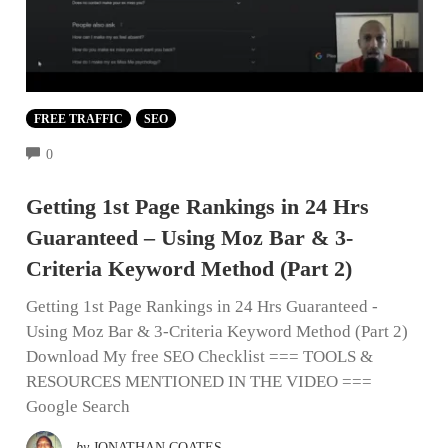
FREE TRAFFIC
SEO
COMMENTS
0
Getting 1st Page Rankings in 24 Hrs
Guaranteed – Using Moz Bar & 3-
Criteria Keyword Method (Part 2)
Getting 1st Page Rankings in 24 Hrs Guaranteed -
Using Moz Bar & 3-Criteria Keyword Method (Part 2)
Download My free SEO Checklist === TOOLS &
RESOURCES MENTIONED IN THE VIDEO ===
Google Search
by
JONATHAN COATES