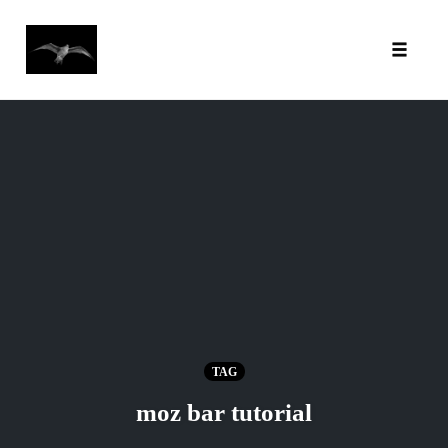
Toggl
Skip
to
content
TAG
moz bar tutorial