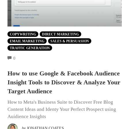
COPYWRITING
DIRECT MARKETING
EMAIL MARKETING
SALES & PERSUASION
TRAFFIC GENERATION
COMMENTS
0
How to use Google & Facebook Audience
Insight Tools to Discover & Analyze Your
Target Audience
How to Meta's Business Suite to Discover Free Blog
Content Ideas and Identy Your Perfect Prospect using
Auidience Insights
by
JONATHAN COATES