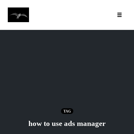
Toggl
Skip
to
content
TAG
how to use ads manager