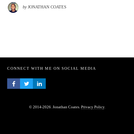
by
JONATHAN COATES
CONNECT WITH ME ON SOCIAL MEDIA
FACEBOOK PROFILE
TWITTER PROFILE
LINKEDIN PROFILE
© 2014-2026. Jonathan Coates.
Privacy Policy
.