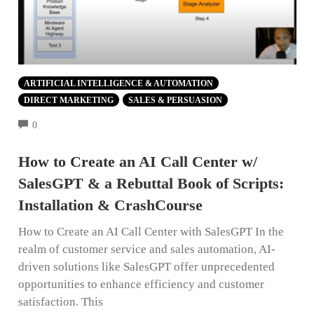
ARTIFICIAL INTELLIGENCE & AUTOMATION
DIRECT MARKETING
SALES & PERSUASION
COMMENTS
0
How to Create an AI Call Center w/
SalesGPT & a Rebuttal Book of Scripts:
Installation & CrashCourse
How to Create an AI Call Center with SalesGPT In the
realm of customer service and sales automation, AI-
driven solutions like SalesGPT offer unprecedented
opportunities to enhance efficiency and customer
satisfaction. This