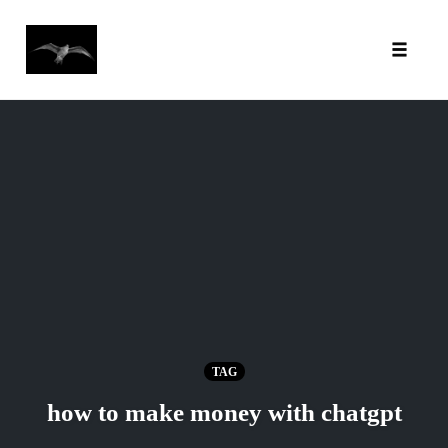
Toggl
Skip
to
content
TAG
how to make money with chatgpt