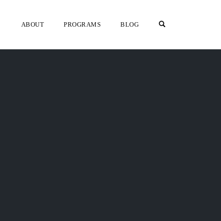
OPEN SEARCH F
ABOUT
PROGRAMS
BLOG