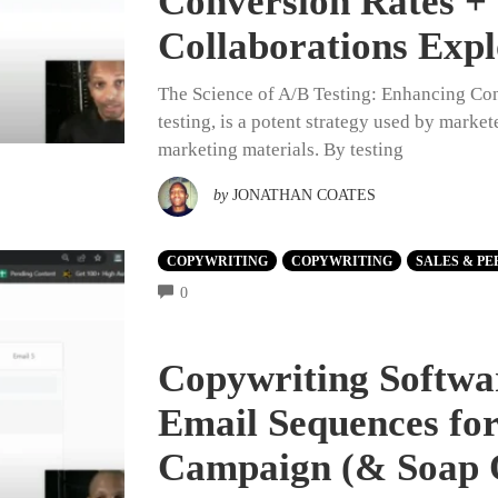
Conversion Rates +
Collaborations Exp
The Science of A/B Testing: Enhancing Conv
testing, is a potent strategy used by market
marketing materials. By testing
by
JONATHAN COATES
COPYWRITING
COPYWRITING
SALES & PE
COMMENTS
0
Copywriting Softwar
Email Sequences fo
Campaign (& Soap 