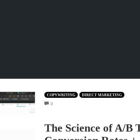
COPYWRITING
DIRECT MARKETING
COMMENTS
0
The Science of A/B 