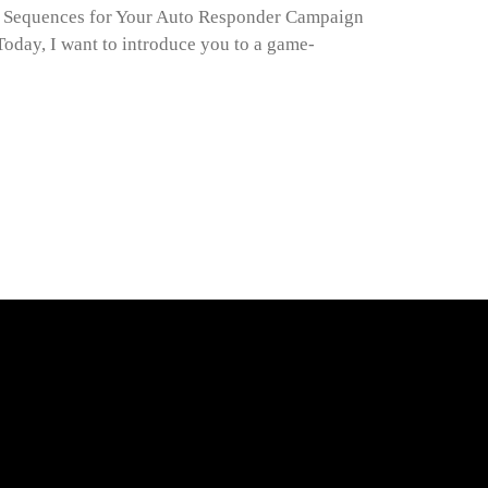
l Sequences for Your Auto Responder Campaign
oday, I want to introduce you to a game-