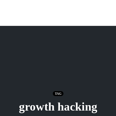
TAG
growth hacking