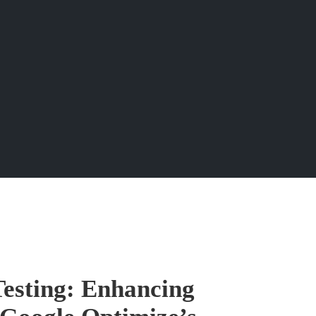
Testing: Enhancing