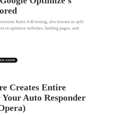
 Google Optimize’s
lored
ersion Rates A/B testing, also known as split
ers to optimize websites, landing pages, and
RSUASION
e Creates Entire
r Your Auto Responder
Opera)