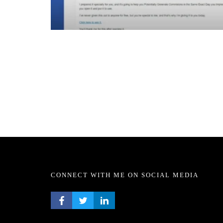
CONNECT WITH ME ON SOCIAL MEDIA
FACEBOOK PROFILE
TWITTER PROFILE
LINKEDIN PROFILE