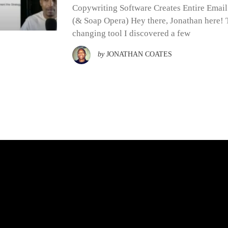
Copywriting Software Creates Entire Emai
(& Soap Opera) Hey there, Jonathan here! T
changing tool I discovered a few
by
JONATHAN COATES