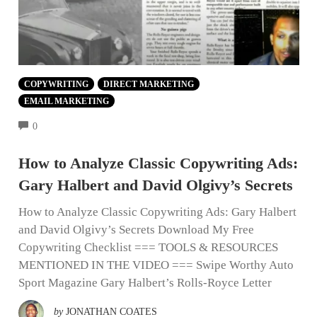
COPYWRITING
DIRECT MARKETING
EMAIL MARKETING
COMMENTS
0
How to Analyze Classic Copywriting Ads:
Gary Halbert and David Olgivy’s Secrets
How to Analyze Classic Copywriting Ads: Gary Halbert
and David Olgivy’s Secrets Download My Free
Copywriting Checklist === TOOLS & RESOURCES
MENTIONED IN THE VIDEO === Swipe Worthy Auto
Sport Magazine Gary Halbert’s Rolls-Royce Letter
by
JONATHAN COATES