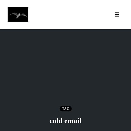
Toggl
Skip
to
content
TAG
cold email