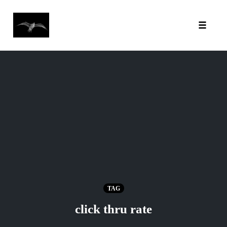
Toggl
Skip
to
content
TAG
click thru rate