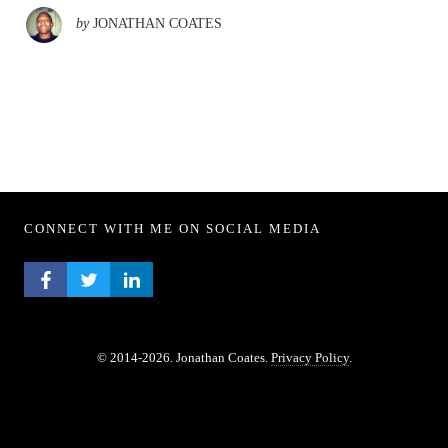
by
JONATHAN COATES
CONNECT WITH ME ON SOCIAL MEDIA
FACEBOOK PROFILE
TWITTER PROFILE
LINKEDIN PROFILE
© 2014-2026. Jonathan Coates.
Privacy Policy
.