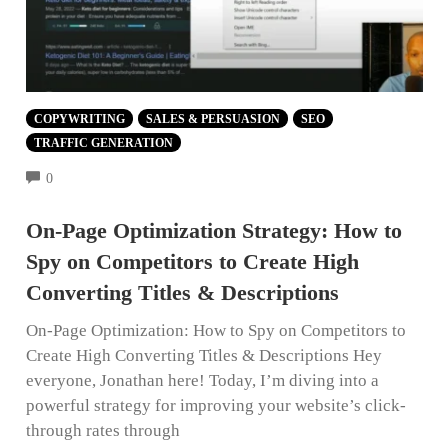
COPYWRITING
SALES & PERSUASION
SEO
TRAFFIC GENERATION
COMMENTS
0
On-Page Optimization Strategy: How to
Spy on Competitors to Create High
Converting Titles & Descriptions
On-Page Optimization: How to Spy on Competitors to
Create High Converting Titles & Descriptions Hey
everyone, Jonathan here! Today, I’m diving into a
powerful strategy for improving your website’s click-
through rates through