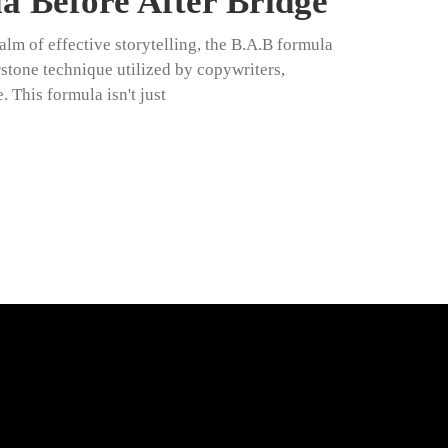
 Before After Bridge
alm of effective storytelling, the B.A.B formula
tone technique utilized by copywriters,
 This formula isn't just