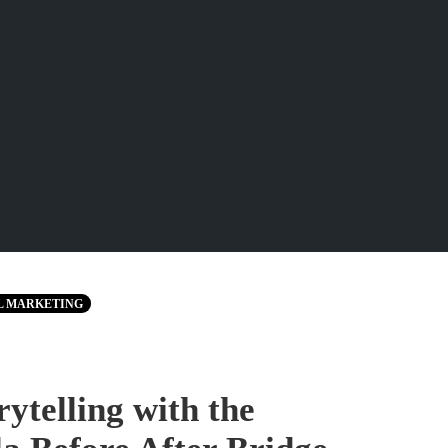
L MARKETING
ytelling with the