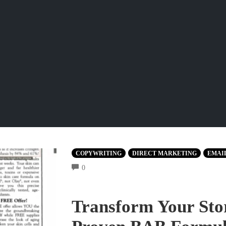
COPYWRITING
DIRECT MARKETING
EMAI
COMMENTS
0
Transform Your Stor