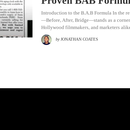
Proven BAB Formula
Introduction to the B.A.B Formula In the re
—Before, After, Bridge—stands as a corners
Hollywood filmmakers, and marketers alike.
by
JONATHAN COATES