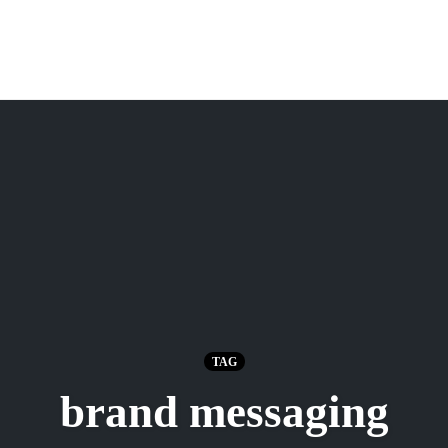
TAG
brand messaging