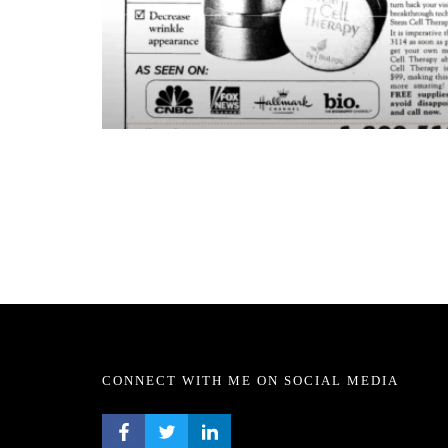
CONNECT WITH ME ON SOCIAL MEDIA
FACEBOOK PROFILE
TWITTER PROFILE
LINKEDIN PROFILE