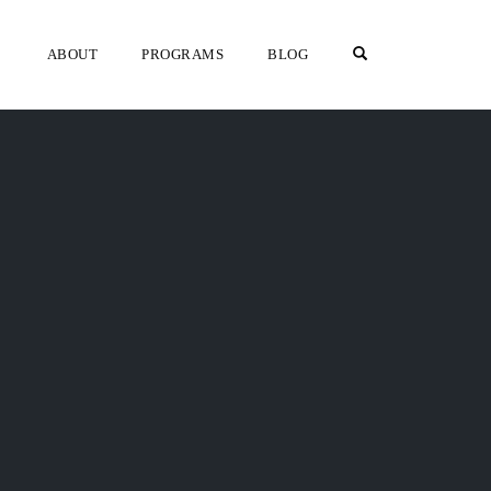
OPEN SEARCH F
ABOUT
PROGRAMS
BLOG