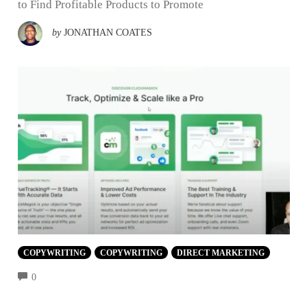
to Find Profitable Products to Promote
by
JONATHAN COATES
COPYWRITING
COPYWRITING
DIRECT MARKETING
COMMENTS
0