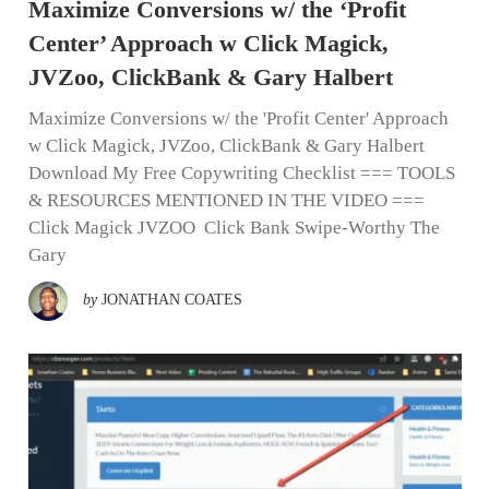
Maximize Conversions w/ the ‘Profit
Center’ Approach w Click Magick,
JVZoo, ClickBank & Gary Halbert
Maximize Conversions w/ the 'Profit Center' Approach
w Click Magick, JVZoo, ClickBank & Gary Halbert
Download My Free Copywriting Checklist === TOOLS
& RESOURCES MENTIONED IN THE VIDEO ===
Click Magick JVZOO Click Bank Swipe-Worthy The
Gary
by
JONATHAN COATES