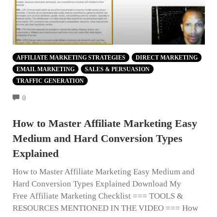
AFFILIATE MARKETING STRATEGIES
DIRECT MARKETING
EMAIL MARKETING
SALES & PERSUASION
TRAFFIC GENERATION
COMMENTS
0
How to Master Affiliate Marketing Easy
Medium and Hard Conversion Types
Explained
How to Master Affiliate Marketing Easy Medium and
Hard Conversion Types Explained Download My
Free Affiliate Marketing Checklist === TOOLS &
RESOURCES MENTIONED IN THE VIDEO === How