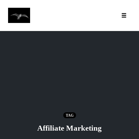
Toggl
Skip
to
content
TAG
Affiliate Marketing