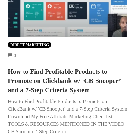
DIRECT MARKETING
COMMENTS
0
How to Find Profitable Products to
Promote on Clickbank w/ ‘CB Snooper’
and a 7-Step Criteria System
How to Find Profitable Products to Promote on
ClickBank w/ 'CB Snooper' and a 7-Step Criteria System
Download My Free Affiliate Marketing Checklist
TOOLS & RESOURCES MENTIONED IN THE VIDEO
CB Snooper 7-Step Criteria