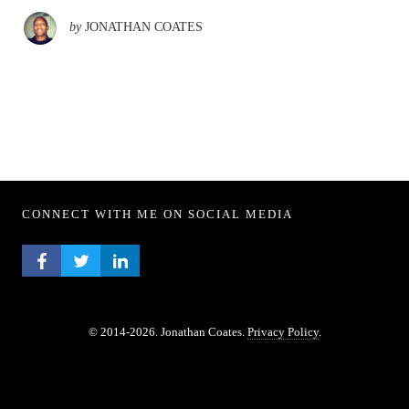
by
JONATHAN COATES
CONNECT WITH ME ON SOCIAL MEDIA
FACEBOOK PROFILE
TWITTER PROFILE
LINKEDIN PROFILE
© 2014-2026. Jonathan Coates.
Privacy Policy
.