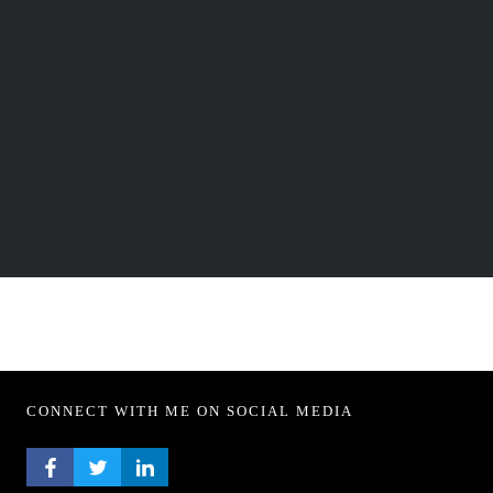
CONNECT WITH ME ON SOCIAL MEDIA
FACEBOOK PROFILE
TWITTER PROFILE
LINKEDIN PROFILE