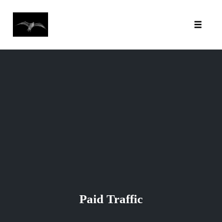
Toggl
Skip
to
content
Paid Traffic