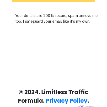
Your details are 100% secure, spam annoys me
too, I safeguard your email like it's my own.
© 2024. Limitless Traffic
Formula.
Privacy Policy
.