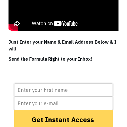
Just Enter your Name & Email Address Below & I
will
Send the Formula Right to your Inbox!
Get Instant Access