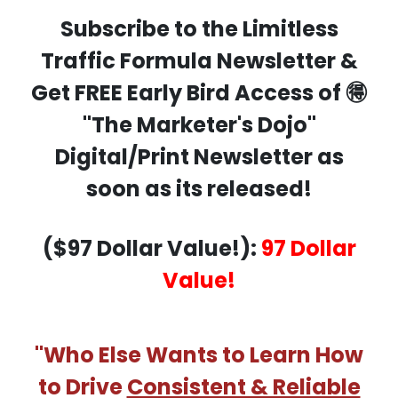
Subscribe to the Limitless
Traffic Formula Newsletter &
Get FREE Early Bird Access of 🉐
"The Marketer's Dojo"
Digital/Print Newsletter as
soon as its released!
($97 Dollar Value!):
97 Dollar
Value!
"Who Else Wants to Learn How
to Drive
Consistent & Reliable