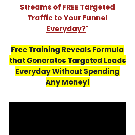
Streams of FREE Targeted
Traffic to Your Funnel
Everyday?
"
Free Training Reveals Formula
that Generates Targeted Leads
Everyday Without Spending
Any Money!