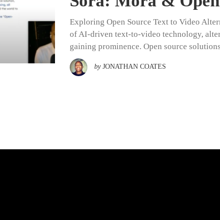
Sora: Mora & Open 
Exploring Open Source Text to Video Alter
of AI-driven text-to-video technology, alter
gaining prominence. Open source solution
by
JONATHAN COATES