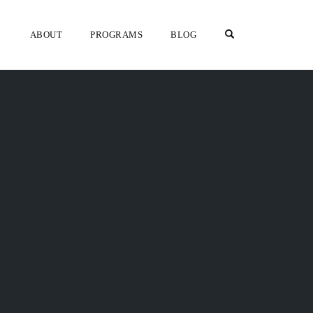
OPEN SEARCH F
ABOUT
PROGRAMS
BLOG