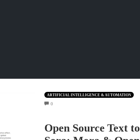
ARTIFICIAL INTELLIGENCE & AUTOMATION
COMMENTS
0
Open Source Text to