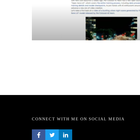
CONNECT WITH ME ON SOCIAL MEDIA
FACEBOOK PROFILE
TWITTER PROFILE
LINKEDIN PROFILE