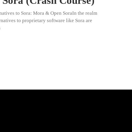
Sora (Crash Course)
natives to Sora: Mora & Open SoraIn the realm
natives to proprietary software like Sora are
s