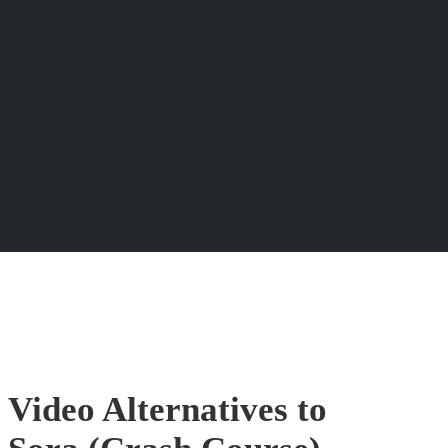
 Video Alternatives to