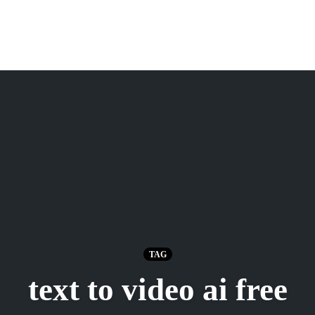
TAG
text to video ai free