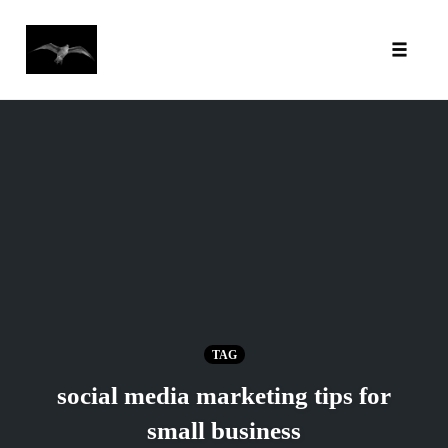
Toggl
Skip
to
content
TAG
social media marketing tips for
small business