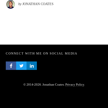
by
JONATHAN COATES
CONNECT WITH ME ON SOCIAL MEDIA
FACEBOOK PROFILE
TWITTER PROFILE
LINKEDIN PROFILE
© 2014-2026. Jonathan Coates.
Privacy Policy
.