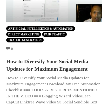
ARTIFICIAL INTELLIGENCE & AUTOMATION
DIRECT MARKETING
PAID TRAFFIC
TRAFFIC GENERATION
COMMENTS
0
How to Diversify Your Social Media
Updates for Maximum Engagement
How to Diversify Your Social Media Updates for
Maximum Engagement Download My Free Automation
Checklist === TOOLS & RESOURCES MENTIONED
IN THE VIDEO === Blogging Wizard VideoLeap
CapCut Linktree Wave Video Su Social Sendible Text