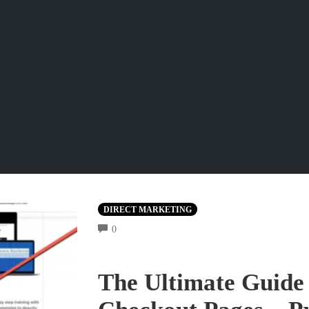
DIRECT MARKETING
COMMENTS
0
The Ultimate Guide 