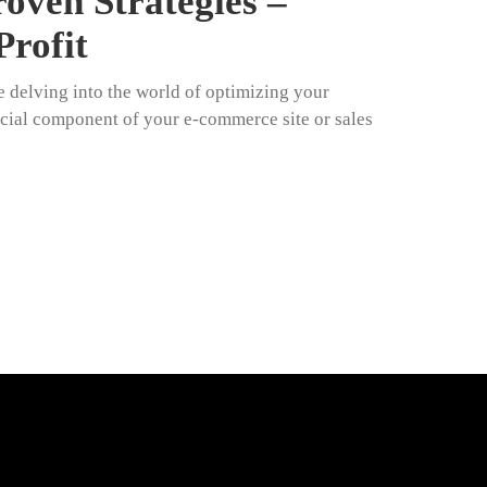
oven Strategies –
Profit
e delving into the world of optimizing your
cial component of your e-commerce site or sales