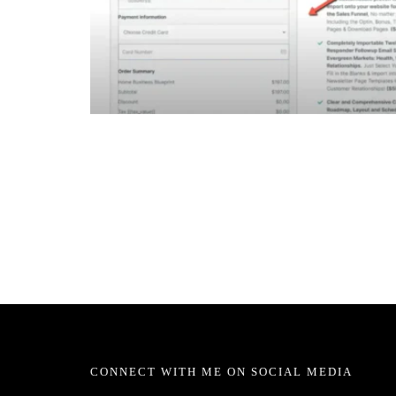
CONNECT WITH ME ON SOCIAL MEDIA