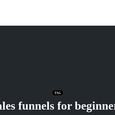
TAG
ales funnels for beginne