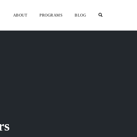
OPEN SEARCH F
ABOUT
PROGRAMS
BLOG
rs