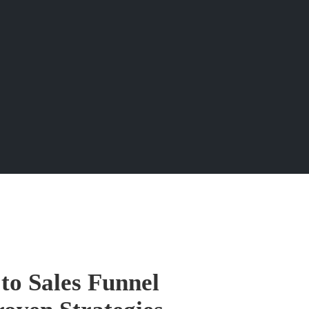
to Sales Funnel