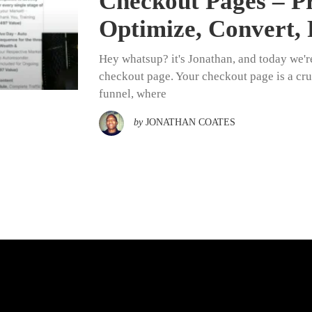
Checkout Pages – Pr
Optimize, Convert, 
Hey whatsup? it's Jonathan, and today we'r
checkout page. Your checkout page is a cru
funnel, where
by
JONATHAN COATES