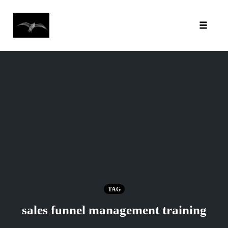
Toggl
Skip
to
content
TAG
sales funnel management training