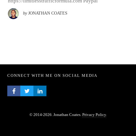
https://limitlesstrafficformula.com Paypal
by
JONATHAN COATES
CONNECT WITH ME ON SOCIAL MEDIA
FACEBOOK PROFILE
TWITTER PROFILE
LINKEDIN PROFILE
© 2014-2026. Jonathan Coates.
Privacy Policy
.