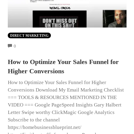
DIRECT MARKETING
COMMENTS
0
How to Optimize Your Sales Funnel for
Higher Conversions
How to Optimize Your Sales Funnel for Higher
Conversions Download My Email Marketing Checklist
=== TOOLS & RESOURCES MENTIONED IN THE
VIDEO === Google PageSpeed Insights Gary Halbert
Letter Swipe worthy ClickMagic Google Analytics
Subscribe to the channel
https://homebusinessblueprint.net/