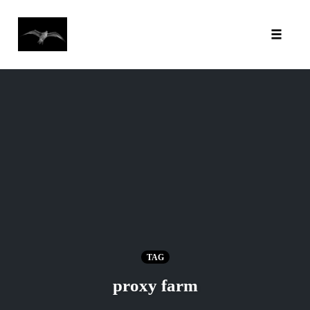
Toggl
Skip
to
content
TAG
proxy farm