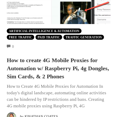
ARTIFICIAL INTELLIGENCE & AUTOMATION
FREE TRAFFIC
PAID TRAFFIC
TRAFFIC GENERATION
COMMENTS
0
How to create 4G Mobile Proxies for
Automation w/ Raspberry Pi, 4g Dongles,
Sim Cards, & 2 Phones
How to Create 4G Mobile Proxies for Automation In
today's digital landscape, automating online activities
can be hindered by IP restrictions and bans. Creating
4G mobile proxies using Raspberry Pi, 4G
by
JONATHAN COATES