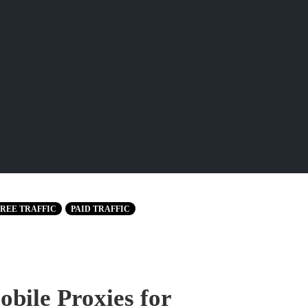
REE TRAFFIC
PAID TRAFFIC
bile Proxies for