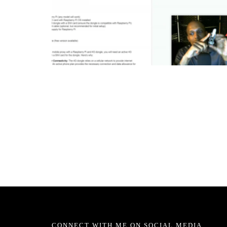
CONNECT WITH ME ON SOCIAL MEDIA