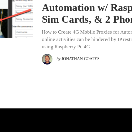
Automation w/ Raspb
Sim Cards, & 2 Pho
How to Create 4G Mobile Proxies for Autom
online activities can be hindered by IP res
using Raspberry Pi, 4G
by
JONATHAN COATES