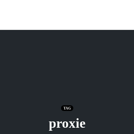
TAG
proxie