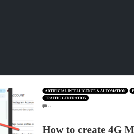
ARTIFICIAL INTELLIGENCE & AUTOMATION
F
TRAFFIC GENERATION
COMMENTS
0
How to create 4G Mo