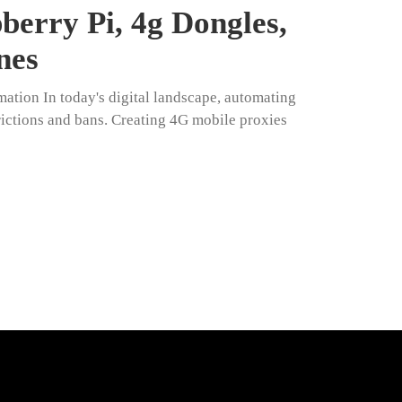
erry Pi, 4g Dongles,
nes
ation In today's digital landscape, automating
trictions and bans. Creating 4G mobile proxies