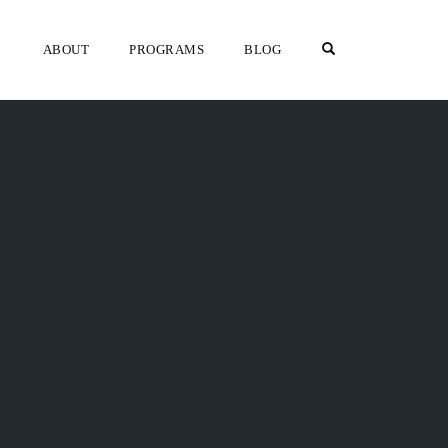
OPEN SEARCH F
ABOUT
PROGRAMS
BLOG