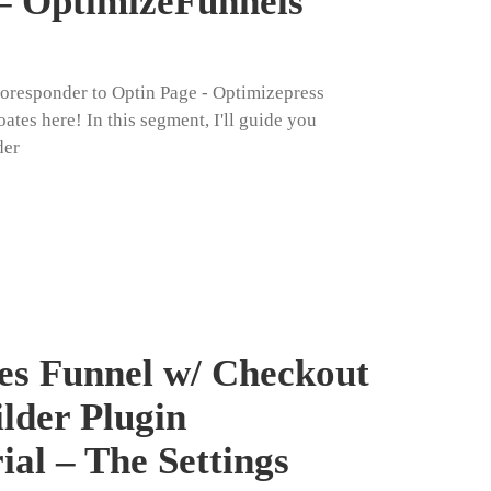
– OptimizeFunnels
toresponder to Optin Page - Optimizepress
ates here! In this segment, I'll guide you
der
es Funnel w/ Checkout
ilder Plugin
ial – The Settings