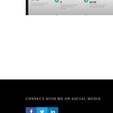
CONNECT WITH ME ON SOCIAL MEDIA
FACEBOOK PROFILE
TWITTER PROFILE
LINKEDIN PROFILE