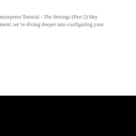
mizepress Tutorial - The Settings (Part 2) Hey
gment, we’re diving deeper into configuring your