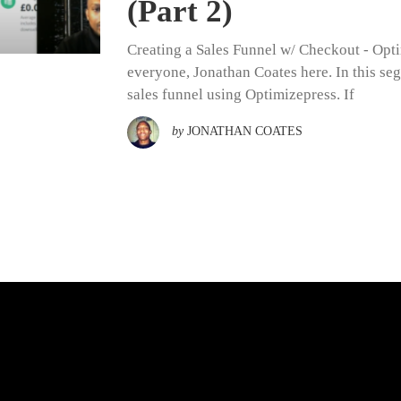
(Part 2)
Creating a Sales Funnel w/ Checkout - Opti
everyone, Jonathan Coates here. In this se
sales funnel using Optimizepress. If
by
JONATHAN COATES