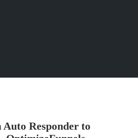
n Auto Responder to