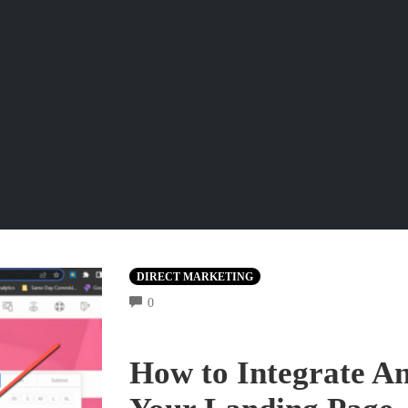
DIRECT MARKETING
COMMENTS
0
How to Integrate A