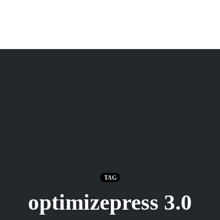
TAG
optimizepress 3.0