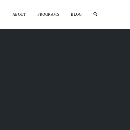
OPEN SEARCH F
ABOUT
PROGRAMS
BLOG