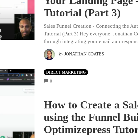
Your Landing Page 
Tutorial (Part 3)
Sales Funnel Creation - Connecting the Au
Tutorial (Part 3) Hey everyone, Jonathan Co
through integrating your email autorespon
by
JONATHAN COATES
DIRECT MARKETING
COMMENTS
0
How to Create a Sal
using the Funnel Bu
Optimizepress Tutor