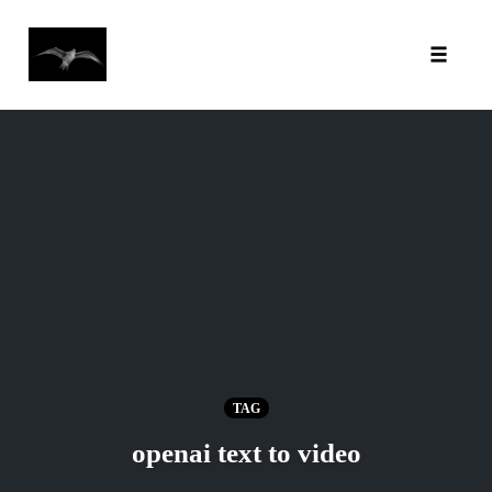
Toggl
Skip
to
content
TAG
openai text to video