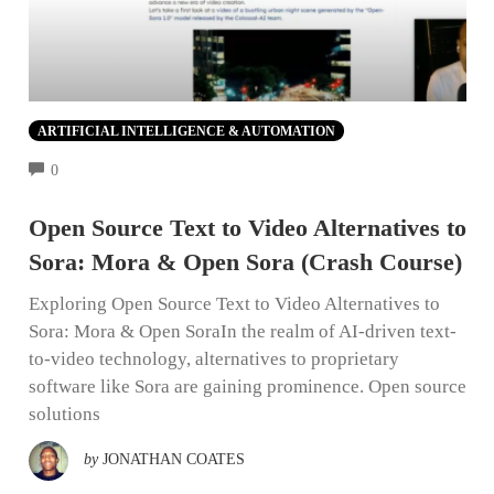
ARTIFICIAL INTELLIGENCE & AUTOMATION
COMMENTS
0
Open Source Text to Video Alternatives to
Sora: Mora & Open Sora (Crash Course)
Exploring Open Source Text to Video Alternatives to
Sora: Mora & Open SoraIn the realm of AI-driven text-
to-video technology, alternatives to proprietary
software like Sora are gaining prominence. Open source
solutions
by
JONATHAN COATES