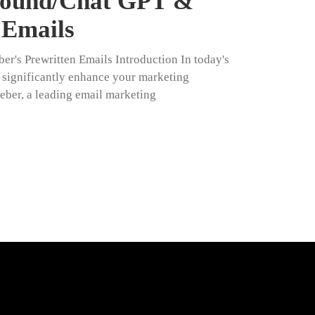
ground/Chat GPT &
 Emails
r's Prewritten Emails Introduction In today's
n significantly enhance your marketing
weber, a leading email marketing