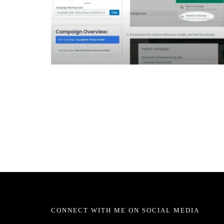
CONNECT WITH ME ON SOCIAL MEDIA