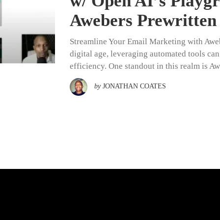
w/ Open AI’s Play
Awebers Prewritten
Streamline Your Email Marketing with Awebe
digital age, leveraging automated tools ca
efficiency. One standout in this realm is A
by
JONATHAN COATES