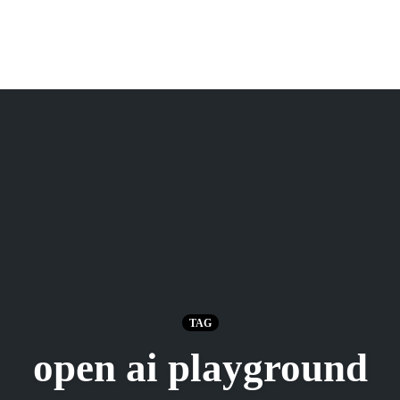
TAG
open ai playground