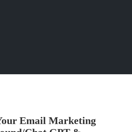
Your Email Marketing