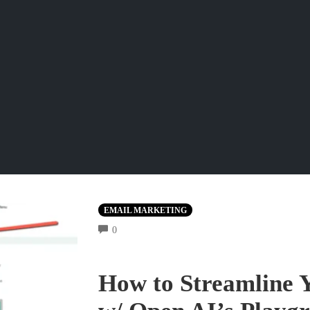
EMAIL MARKETING
COMMENTS
0
How to Streamline 