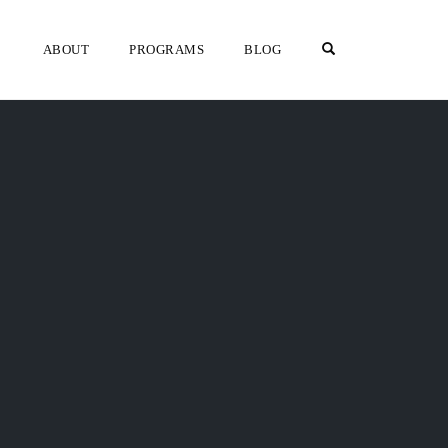
OPEN SEARCH F
ABOUT
PROGRAMS
BLOG