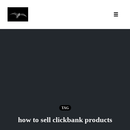
Toggl
Skip
to
content
TAG
how to sell clickbank products