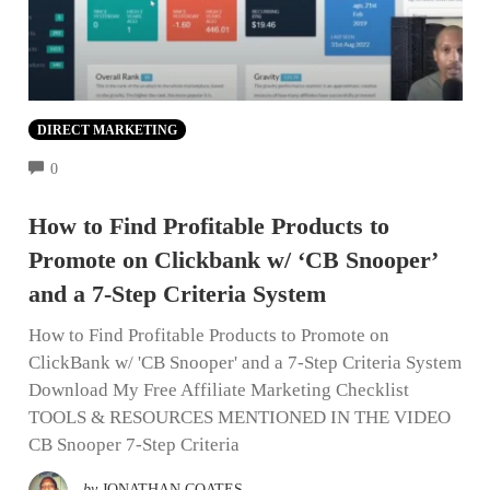
DIRECT MARKETING
COMMENTS
0
How to Find Profitable Products to
Promote on Clickbank w/ ‘CB Snooper’
and a 7-Step Criteria System
How to Find Profitable Products to Promote on
ClickBank w/ 'CB Snooper' and a 7-Step Criteria System
Download My Free Affiliate Marketing Checklist
TOOLS & RESOURCES MENTIONED IN THE VIDEO
CB Snooper 7-Step Criteria
by
JONATHAN COATES