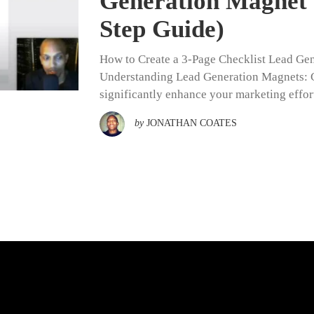
Generation Magnet 
Step Guide)
How to Create a 3-Page Checklist Lead Ge
Understanding Lead Generation Magnets: Cr
significantly enhance your marketing effort
by
JONATHAN COATES