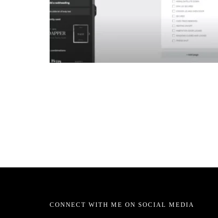
CONNECT WITH ME ON SOCIAL MEDIA