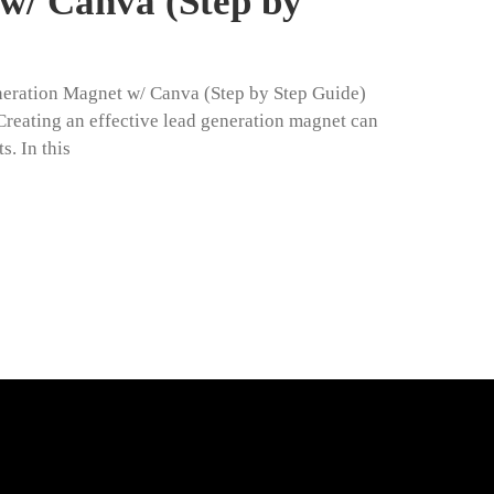
w/ Canva (Step by
neration Magnet w/ Canva (Step by Step Guide)
eating an effective lead generation magnet can
s. In this