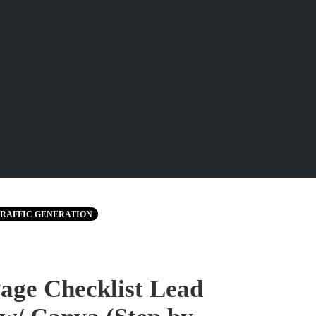
RAFFIC GENERATION
age Checklist Lead