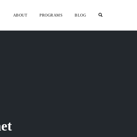
OPEN SEARCH F
ABOUT
PROGRAMS
BLOG
et