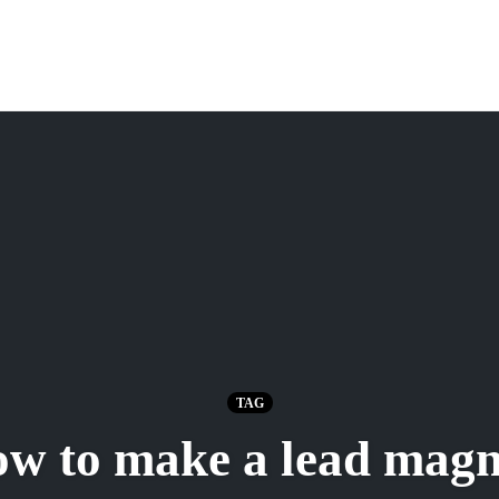
TAG
ow to make a lead magn