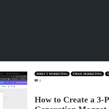
DIRECT MARKETING
EMAIL MARKETING
T
COMMENTS
0
How to Create a 3-P