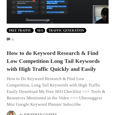
FREE TRAFFIC
SEO
TRAFFIC GENERATION
COMMENTS
0
How to do Keyword Research & Find
Low Competition Long Tail Keywords
with High Traffic Quickly and Easily
How to Do Keyword Research & Find Low
Competition, Long Tail Keywords with High Traffic
Easily Download My Free SEO Checklist === Tools &
Resources Mentioned in the Video === Ubersuggest
Moz Google Keyword Planner Subscribe
by
JONATHAN COATES