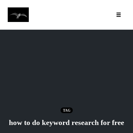
Toggl
Skip
to
content
TAG
how to do keyword research for free