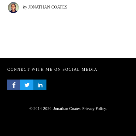
by
JONATHAN COATES
CONNECT WITH ME ON SOCIAL MEDIA
FACEBOOK PROFILE
TWITTER PROFILE
LINKEDIN PROFILE
© 2014-2026. Jonathan Coates.
Privacy Policy
.