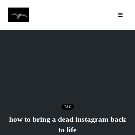
Toggl
Skip
to
content
TAG
how to bring a dead instagram back
to life