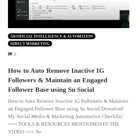
ARTIFICIAL INTELLIGENCE & AUTOMATION
DIRECT MARKETING
COMMENTS
0
How to Auto Remove Inactive IG
Followers & Maintain an Engaged
Follower Base using Su Social
How to Auto Remove Inactive IG Followers & Maintain
an Engaged Follower Base using Su Social Download
My Social Media & Marketing Automation Checklist
=== TOOLS & RESOURCES MENTIONED IN THE
VIDEO === Su