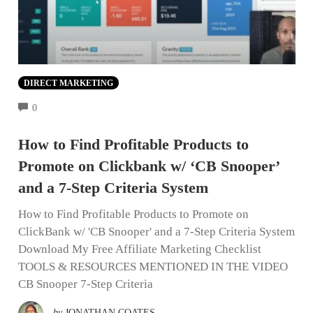
DIRECT MARKETING
COMMENTS
0
How to Find Profitable Products to
Promote on Clickbank w/ ‘CB Snooper’
and a 7-Step Criteria System
How to Find Profitable Products to Promote on
ClickBank w/ 'CB Snooper' and a 7-Step Criteria System
Download My Free Affiliate Marketing Checklist
TOOLS & RESOURCES MENTIONED IN THE VIDEO
CB Snooper 7-Step Criteria
by
JONATHAN COATES