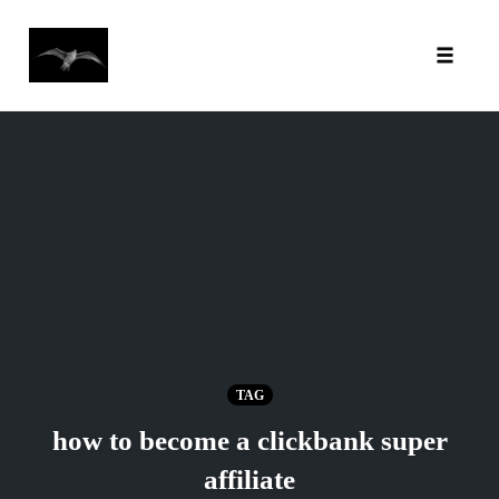
Toggl
Skip
to
content
TAG
how to become a clickbank super
affiliate