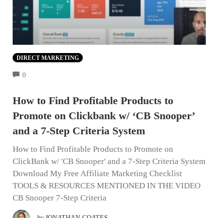
DIRECT MARKETING
COMMENTS
0
How to Find Profitable Products to
Promote on Clickbank w/ ‘CB Snooper’
and a 7-Step Criteria System
How to Find Profitable Products to Promote on
ClickBank w/ 'CB Snooper' and a 7-Step Criteria System
Download My Free Affiliate Marketing Checklist
TOOLS & RESOURCES MENTIONED IN THE VIDEO
CB Snooper 7-Step Criteria
by
JONATHAN COATES