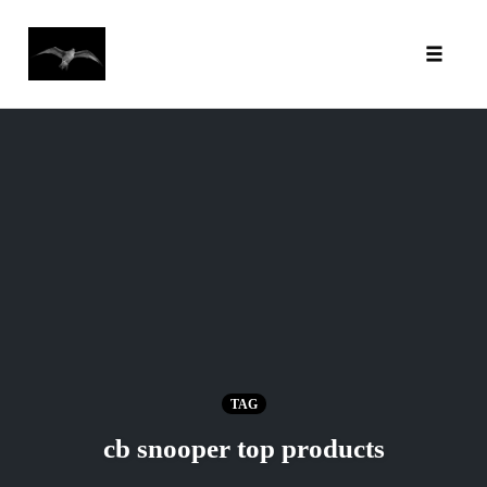
Toggl
Skip
to
content
TAG
cb snooper top products