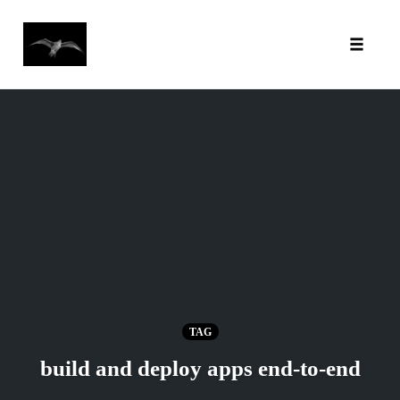
Toggl
Skip
to
content
TAG
build and deploy apps end-to-end