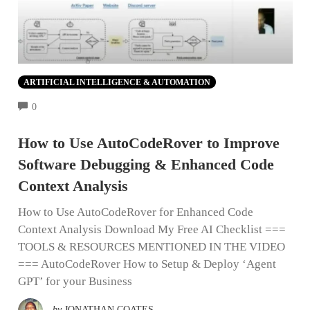
ARTIFICIAL INTELLIGENCE & AUTOMATION
COMMENTS
0
How to Use AutoCodeRover to Improve
Software Debugging & Enhanced Code
Context Analysis
How to Use AutoCodeRover for Enhanced Code
Context Analysis Download My Free AI Checklist ===
TOOLS & RESOURCES MENTIONED IN THE VIDEO
=== AutoCodeRover How to Setup & Deploy ‘Agent
GPT’ for your Business
by
JONATHAN COATES