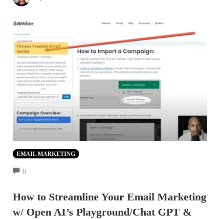
EMAIL MARKETING
COMMENTS
0
How to Streamline Your Email Marketing
w/ Open AI’s Playground/Chat GPT &