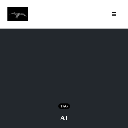
Toggl
Skip
to
content
TAG
AI