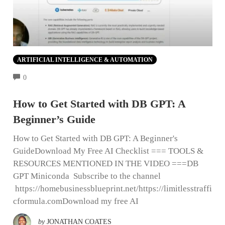
ARTIFICIAL INTELLIGENCE & AUTOMATION
COMMENTS
0
How to Get Started with DB GPT: A
Beginner’s Guide
How to Get Started with DB GPT: A Beginner's
GuideDownload My Free AI Checklist === TOOLS &
RESOURCES MENTIONED IN THE VIDEO ===DB
GPT Miniconda Subscribe to the channel
https://homebusinessblueprint.net/https://limitlesstraffi
cformula.comDownload my free AI
by
JONATHAN COATES