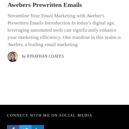
Awebers Prewritten Emails
Streamline Your Email Marketing with Aweber's
Prewritten Emails Introduction In today's digital age,
leveraging automated tools can significantly enhance
your marketing efficiency. One standout in this realm is
Aweber, a leading email marketing
by
JONATHAN COATES
CONNECT WITH ME ON SOCIAL MEDIA