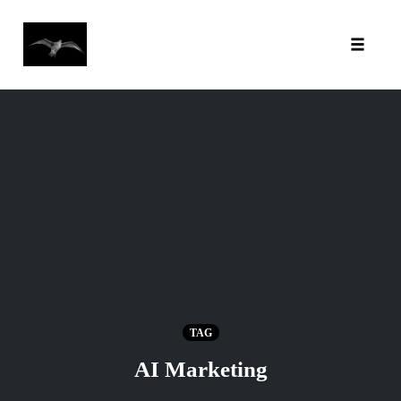
Toggl
Skip
to
content
TAG
AI Marketing