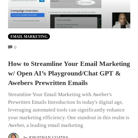
EMAIL MARKETING
COMMENTS
0
How to Streamline Your Email Marketing
w/ Open AI’s Playground/Chat GPT &
Awebers Prewritten Emails
Streamline Your Email Marketing with Aweber's
Prewritten Emails Introduction In today's digital age,
leveraging automated tools can significantly enhance
your marketing efficiency. One standout in this realm is
Aweber, a leading email marketing
by
JONATHAN COATES