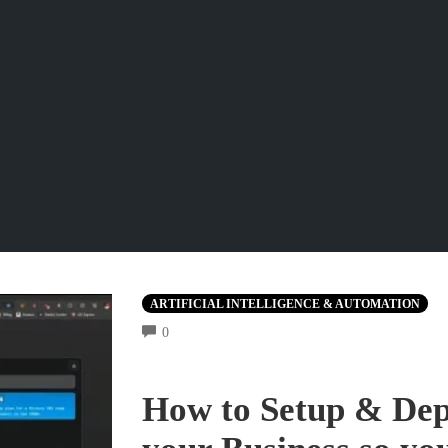
ARTIFICIAL INTELLIGENCE & AUTOMATION
COMMENTS
0
How to Setup & Dep