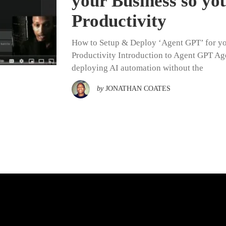
your Business so y
Productivity
How to Setup & Deploy ‘Agent GPT’ for yo
Productivity Introduction to Agent GPT Ag
deploying AI automation without the
by
JONATHAN COATES