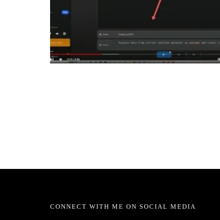
CONNECT WITH ME ON SOCIAL MEDIA