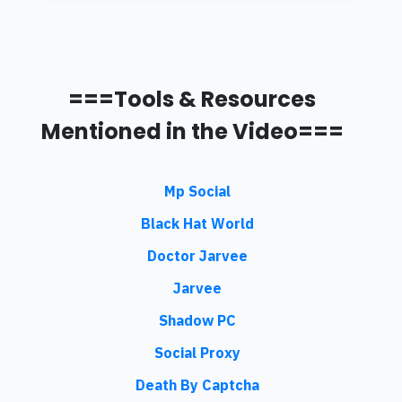
===Tools & Resources
Mentioned in the Video===
Mp Social
Black Hat World
Doctor Jarvee
Jarvee
Shadow PC
Social Proxy
Death By Captcha