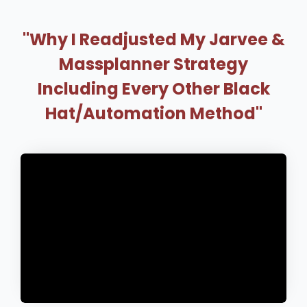
"Why I Readjusted My Jarvee &
Massplanner Strategy
Including Every Other Black
Hat/Automation Method"