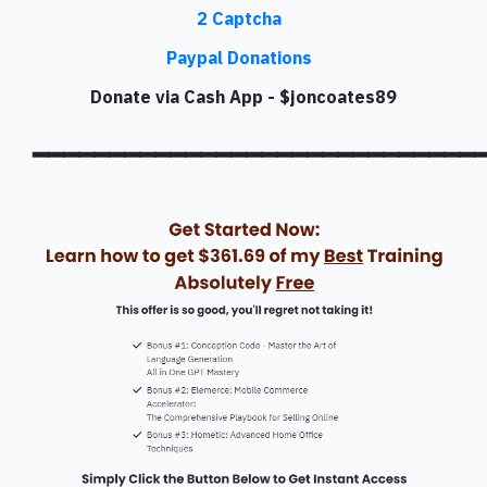
2 Captcha
Paypal Donations
Donate via Cash App - $joncoates89
━━━━━━━━━━━━━━━━━━━━━━━━━━━━━