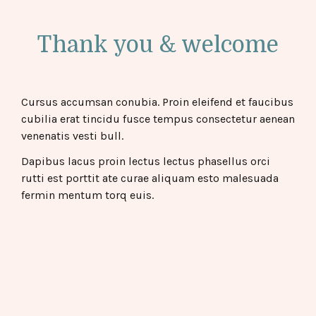
Thank you & welcome
Cursus accumsan conubia. Proin eleifend et faucibus
cubilia erat tincidu fusce tempus consectetur aenean
venenatis vesti bull.
Dapibus lacus proin lectus lectus phasellus orci
rutti est porttit ate curae aliquam esto malesuada
fermin mentum torq euis.