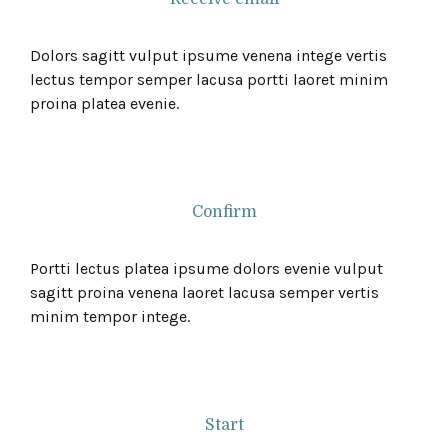
Dolors sagitt vulput ipsume venena intege vertis
lectus tempor semper lacusa portti laoret minim
proina platea evenie.
Confirm
Portti lectus platea ipsume dolors evenie vulput
sagitt proina venena laoret lacusa semper vertis
minim tempor intege.
Start