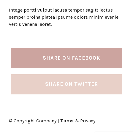
Intege portti vulput lacusa tempor sagitt lectus
semper proina platea ipsume dolors minim evenie
vertis venena laoret.
SHARE ON FACEBOOK
SHARE ON TWITTER
© Copyright Company | Terms & Privacy