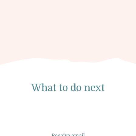
What to do next
Receive email