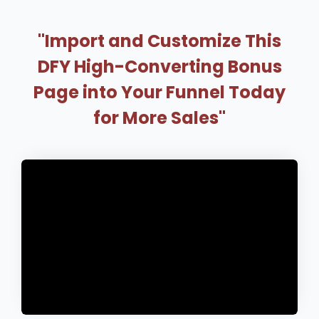
"Import and Customize This
DFY High-Converting Bonus
Page into Your Funnel Today
for More Sales"