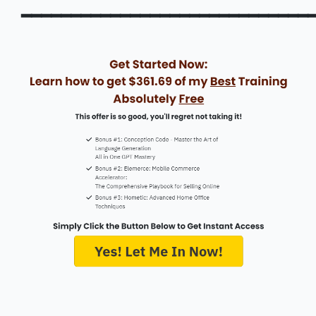
━━━━━━━━━━━━━━━━━━━━━━━━━━━━━