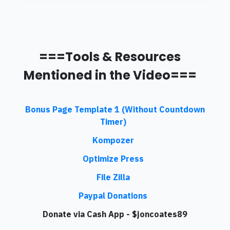
===Tools & Resources
Mentioned in the Video===
Bonus Page Template 1 (Without Countdown
Timer)
Kompozer
Optimize Press
File Zilla
Paypal Donations
Donate via Cash App - $joncoates89