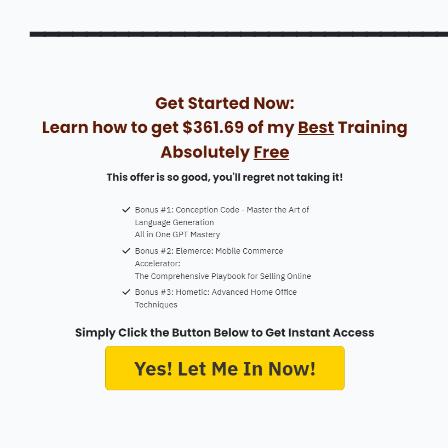
━━━━━━━━━━━━━━━━━━━━━━━━━━━━━