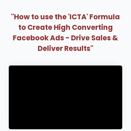
"How to use the 'ICTA' Formula
to Create High Converting
Facebook Ads - Drive Sales &
Deliver Results"