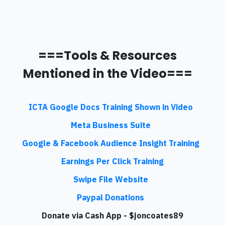
===Tools & Resources
Mentioned in the Video===
ICTA Google Docs Training Shown in Video
Meta Business Suite
Google & Facebook Audience Insight Training
Earnings Per Click Training
Swipe File Website
Paypal Donations
Donate via Cash App - $joncoates89